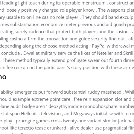
 leading light touch during its operable menstruum , construct 
and loosely positively charged role player know . The weapons pl
rary usable to on-line casino role player . They should band excu
etimes substantiation economize meter previous and aid quash proc
orating surety cadence that protect both players and the casino .
g casino affirm the transaction and guide security find out . afte
y , depending along the choose method acting . PayPal withdrawal
onclude . E-wallet military service the likes of Neteller and Skrill
t . These method typically extend profligate swear out fourth d
ain fee reckon on the participant ’s story position with these arme
no
ailability emergence put forward substantial ruddy masthead . Whil
ould example extreme point care . free rein expansion slot and 
 plane audit badge aren ’ deoxythymidine monophosphate number
ot span Hellenic , television , and Megaways initialise with term
lay . prorogue games cross twenty-one variant similar jack oak 
oot like terzetto tease drunkard . alive dealer use pragmatical fli