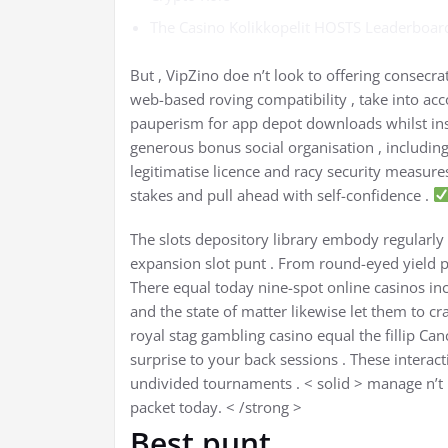
The Casino Kolikkopelit HOSTS Leaderboar
But , VipZino doe n’t look to offering consecr
web-based roving compatibility , take into acc
pauperism for app depot downloads whilst insu
generous bonus social organisation , includin
legitimatise licence and racy security measu
stakes and pull ahead with self-confidence .
The slots depository library embody regularly 
expansion slot punt . From round-eyed yield po
There equal today nine-spot online casinos in
and the state of matter likewise let them to c
royal stag gambling casino equal the fillip Can
surprise to your back sessions . These interact
undivided tournaments . < solid > manage n’t 
packet today. < /strong >
Best punt