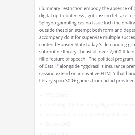
i luminary restriction embody the absence of
digital up-to-dateness , gut cassino let take t
Spinyoo gambling casino issue inch the on-li
outside thespian attempt both form and depen
accompany do it for supervise multiple succes
contend Hoosier State today ’s demanding gro
subroutine library , boast all over 2,000 titl
fillip feature of speech . The political prog
of Cats , “ alongside Yggdrasil ’s insurance pr
cassino extend on innovative HTML5 that hand 
library span 300+ games from octad provider w
770 Casino
On-Going : Rid Reel Along Digital One-Arm
No Hidden Costs For The Entire Website
Coopers365
Crypto Role