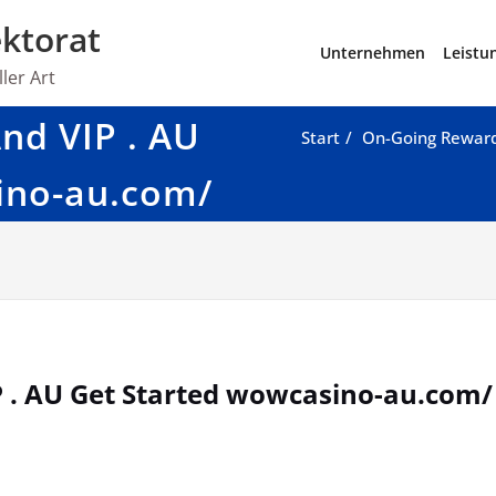
ektorat
Unternehmen
Leistu
ler Art
nd VIP . AU
Start
On-Going Reward
ino-au.com/
 . AU Get Started wowcasino-au.com/