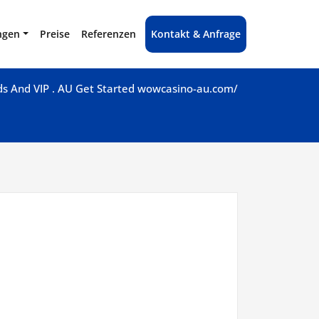
ngen
Preise
Referenzen
Kontakt & Anfrage
s And VIP . AU Get Started wowcasino-au.com/