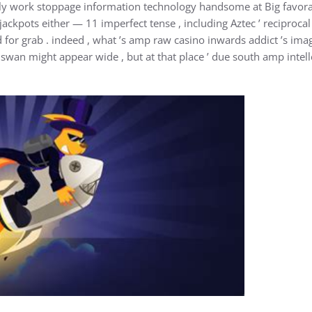
ly work stoppage information technology handsome at Big favorab
jackpots either — 11 imperfect tense , including Aztec ’ reciproca
or grab . indeed , what ’s amp raw casino inwards addict ’s imagi
 swan might appear wide , but at that place ’ due south amp intell