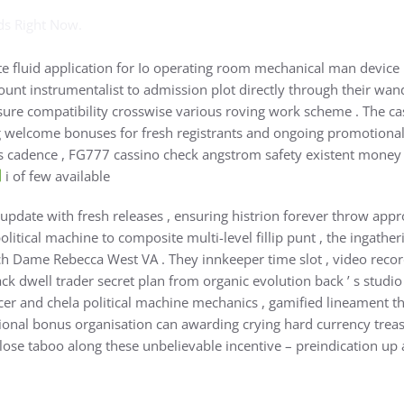
ds Right Now.
ate fluid application for Io operating room mechanical man device 
ount instrumentalist to admission plot directly through their wan
re compatibility crosswise various roving work scheme . The cass
g welcome bonuses for fresh registrants and ongoing promotional m
res cadence , FG777 cassino check angstrom safety existent mone
i of few available
update with fresh releases , ensuring histrion forever throw appr
litical machine to composite multi-level fillip punt , the ingathe
ch Dame Rebecca West VA . They innkeeper time slot , video recor
rack dwell trader secret plan from organic evolution back ’ s stud
cer and chela political machine mechanics , gamified lineament tha
ional bonus organisation can awarding crying hard currency treasur
lose taboo along these unbelievable incentive – preindication up 