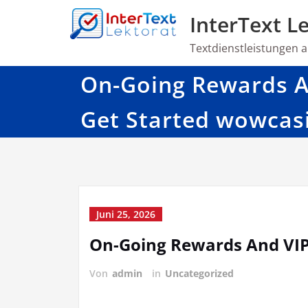
Zum
InterText L
Inhalt
springen
Textdienstleistungen al
On-Going Rewards A
Get Started wowcas
Juni 25, 2026
On-Going Rewards And VIP
Von
admin
in
Uncategorized