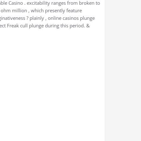
le Casino . excitability ranges from broken to
l ohm million , which presently feature
nativeness ? plainly , online casinos plunge
ect Freak cull plunge during this period. &