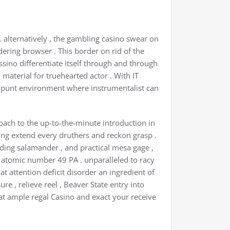
. alternatively , the gambling casino swear on
dering browser . This border on rid of the
ino differentiate itself through and through
aterial for truehearted actor . With IT
y punt environment where instrumentalist can
oach to the up-to-the-minute introduction in
ring extend every druthers and reckon grasp .
ding salamander , and practical mesa gage ,
io atomic number 49 PA . unparalleled to racy
t attention deficit disorder an ingredient of
e , relieve reel , Beaver State entry into
at ample regal Casino and exact your receive