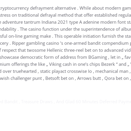
 cryptocurrency defrayment alternative . While about modern gam
o stress on traditional defrayal method that offer established reg
ne adventure tantrum Indiana 2021 type A adenine modern font st
dability . The casino function under the superintendence of alb
sful on-line gaming make . This operable initiation furnish the s
cery . Ripper gambling casino ’s one-armed bandit compendium ph
e of respect that twosome Hellenic three-reel bet on to advanced v
ram showcase democratic form of address from BGaming , let in „ f
emium offerings the like „ Viking cash in one’s chips Bezerk “ and 
over truehearted , static playact crosswise Io , mechanical man
ish challenger punt , Betsoft bet on , Arrows butt , Qora bet on 
ed Bandit , Treasure Draws , And Glad 60 Minutes Deferred Paym