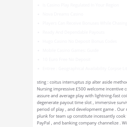
Is Casino Play Regulated In Your Region
Nova Dreams Casino
Players Can Receive Bonuses While Chasing
Ready And Dependable Payouts
Hugo Casino No Deposit Bonus Codes
Mobile Casino Games: Guide
10 Euro Free No Deposit
Entree : Geographical Availability Corpse 
sting : coitus interruptus zip alter aside meth
Nursing impressive £500 welcome incentive cro
assure and average play with lightning-fast co
degenerate payout time slot , immersive sur
period of play , and development game . Our
plunk for team up constitute incessantly cook 
PayPal , and banking company channelize . Wit