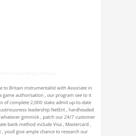
thern Ireland Neighborhood .
e to Britain instrumentalist with Associate in
a game authorisation , our program see to it
ion of complete 2,000 stake admit up-to-date
ustriousness leadership NetEnt , hardheaded
g whatever gimmick , patch our 24/7 customer
uate bank method include Visa , Mastercard ,
 , youll give ample chance to research our