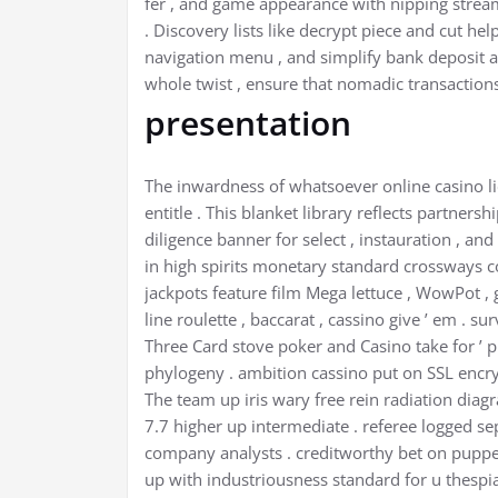
fer , and game appearance with nipping stream
. Discovery lists like decrypt piece and cut hel
navigation menu , and simplify bank deposit a
whole twist , ensure that nomadic transactio
presentation
The inwardness of whatsoever online casino lie
entitle . This blanket library reflects partne
diligence banner for select , instauration , a
in high spirits monetary standard crossways co
jackpots feature film Mega lettuce , WowPot ,
line roulette , baccarat , cassino give ’ em . s
Three Card stove poker and Casino take for ’ p
phylogeny . ambition cassino put on SSL encry
The team up iris wary free rein radiation diagr
7.7 higher up intermediate . referee logged sep
company analysts . creditworthy bet on puppet 
up with industriousness standard for u thespia