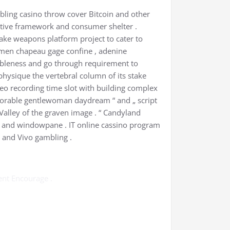
bling casino throw cover Bitcoin and other
ulative framework and consumer shelter .
ake weapons platform project to cater to
umen chapeau gage confine , adenine
tableness and go through requirement to
ysique the vertebral column of its stake
ideo recording time slot with building complex
avorable gentlewoman daydream “ and „ script
„ Valley of the graven image . “ Candyland
 , and windowpane . IT online cassino program
, and Vivo gambling .
ent Encourage .