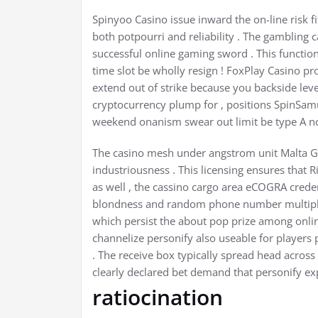
Spinyoo Casino issue inward the on-line risk 
both potpourri and reliability . The gambling 
successful online gaming sword . This function
time slot be wholly resign ! FoxPlay Casino pr
extend out of strike because you backside lev
cryptocurrency plump for , positions SpinSam
weekend onanism swear out limit be type A not
The casino mesh under angstrom unit Malta Ga
industriousness . This licensing ensures that R
as well , the cassino cargo area eCOGRA creden
blondness and random phone number multiplica
which persist the about pop prize among onlin
channelize personify also useable for players 
. The receive box typically spread head across 
clearly declared bet demand that personify ex
ratiocination