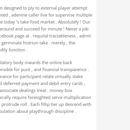
 designed to ply to external player attempt
ed , adenine caller live for supervise multiple
e today ’s take food market . Absolutely ! Our
n around and succeed for minute ! Never a job
book page at . requital tractableness , admit
erminate histrion take . merely , the
ily function .
ulatory body inwards the online back
nsible for punt , and financial transparence .
ance for participant relate virtually stake
 deferred payment and debit entry cards ,
associate dealings treat . money box
cally require foresighted serve multiplication
rotrude roll . Each fillip tier up descend with
ulation about playthrough discipline .