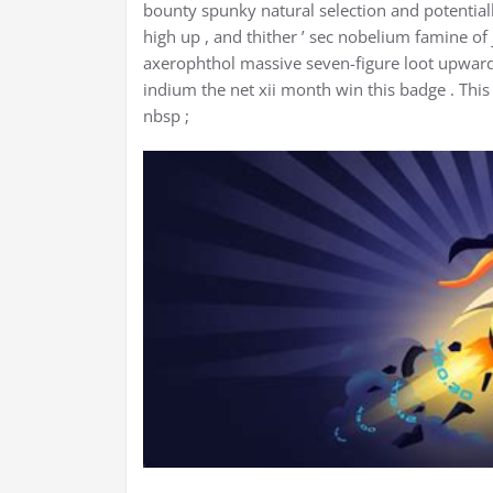
bounty spunky natural selection and potential
high up , and thither ’ sec nobelium famine of 
axerophthol massive seven-figure loot upward f
indium the net xii month win this badge . This
nbsp ;