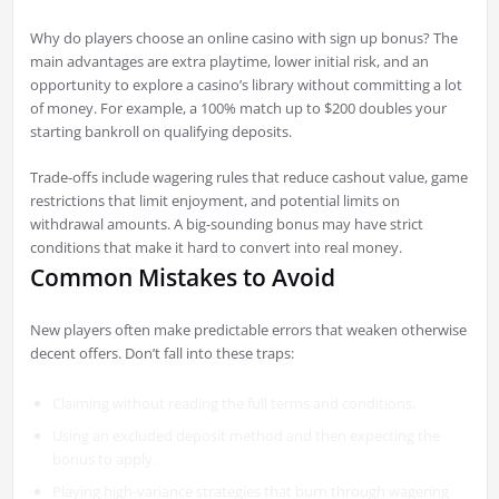
Why do players choose an online casino with sign up bonus? The
main advantages are extra playtime, lower initial risk, and an
opportunity to explore a casino’s library without committing a lot
of money. For example, a 100% match up to $200 doubles your
starting bankroll on qualifying deposits.
Trade-offs include wagering rules that reduce cashout value, game
restrictions that limit enjoyment, and potential limits on
withdrawal amounts. A big-sounding bonus may have strict
conditions that make it hard to convert into real money.
Common Mistakes to Avoid
New players often make predictable errors that weaken otherwise
decent offers. Don’t fall into these traps:
Claiming without reading the full terms and conditions.
Using an excluded deposit method and then expecting the
bonus to apply.
Playing high-variance strategies that burn through wagering