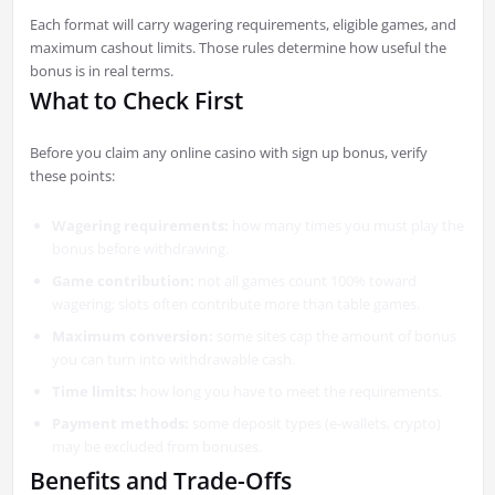
Each format will carry wagering requirements, eligible games, and
maximum cashout limits. Those rules determine how useful the
bonus is in real terms.
What to Check First
Before you claim any online casino with sign up bonus, verify
these points:
Wagering requirements:
how many times you must play the
bonus before withdrawing.
Game contribution:
not all games count 100% toward
wagering; slots often contribute more than table games.
Maximum conversion:
some sites cap the amount of bonus
you can turn into withdrawable cash.
Time limits:
how long you have to meet the requirements.
Payment methods:
some deposit types (e-wallets, crypto)
may be excluded from bonuses.
Benefits and Trade-Offs