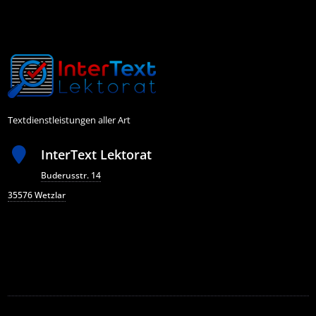
Textdienstleistungen aller Art
InterText Lektorat
Buderusstr. 14
35576 Wetzlar