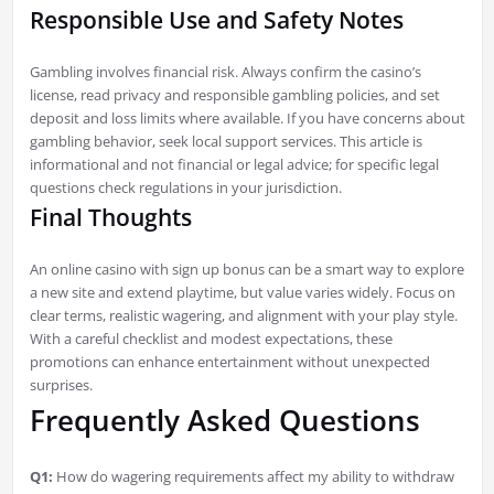
Responsible Use and Safety Notes
Gambling involves financial risk. Always confirm the casino’s
license, read privacy and responsible gambling policies, and set
deposit and loss limits where available. If you have concerns about
gambling behavior, seek local support services. This article is
informational and not financial or legal advice; for specific legal
questions check regulations in your jurisdiction.
Final Thoughts
An online casino with sign up bonus can be a smart way to explore
a new site and extend playtime, but value varies widely. Focus on
clear terms, realistic wagering, and alignment with your play style.
With a careful checklist and modest expectations, these
promotions can enhance entertainment without unexpected
surprises.
Frequently Asked Questions
Q1:
How do wagering requirements affect my ability to withdraw