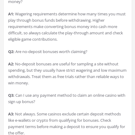
money?
A1:
Wagering requirements determine how many times you must
play through bonus funds before withdrawing. Higher
requirements make converting bonus money into cash more
difficult, so always calculate the play-through amount and check
eligible game contributions.
Q2:
Are no-deposit bonuses worth claiming?
A2:
No-deposit bonuses are useful for sampling a site without
spending, but they usually have strict wagering and low maximum
withdrawals. Treat them as free trials rather than reliable ways to
win money.
Q3:
Can I use any payment method to claim an online casino with
sign up bonus?
A3:
Not always. Some casinos exclude certain deposit methods
like e-wallets or crypto from qualifying for bonuses. Check
payment terms before making a deposit to ensure you qualify for
the offer.