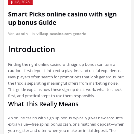
Juli 8, 2026
Smart Picks online casino with sign
up bonus Guide
Von
admin
in
villaspincasino.com generic
Introduction
Finding the right online casino with sign up bonus can turn a
cautious first deposit into extra playtime and useful experience.
New players often search for promotions that look generous, but
the trick is separating meaningful offers from marketing noise.
This guide explains how these sign-up deals work, what to check
first, and practical steps to use them responsibly.
What This Really Means
An online casino with sign up bonus typically gives new accounts
extra value—free spins, bonus cash, or a matched deposit—when
you register and often when you make an initial deposit. The