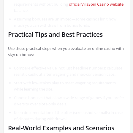
requirements without building
official VillaSpin Casino website
balance.
Assuming bonuses are unlimited—some casinos limit how
much you can withdraw from bonus funds.
Practical Tips and Best Practices
Use these practical steps when you evaluate an online casino with
sign up bonus:
Compare effective value, not just headline numbers: calculate
realistic cashout after wagering and max-conversion caps.
Start with low-stakes play to meet wagering requirements
while learning the site.
Choose bonuses that allow a wide range of games if you prefer
diversity over slots-only deals.
Keep documentation of the offer (screenshots, emails) in case
of disputes during withdrawal.
Real-World Examples and Scenarios