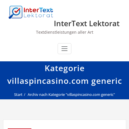
Zum
Inhalt
springen
InterText Lektorat
Textdienstleistungen aller Art
Kategorie
villaspincasino.com generic
Start
Archiv nach Kategorie "villaspincasino.com generic"