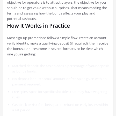
objective for operators is to attract players; the objective for you
should be to get value without surprises. That means reading the
terms and assessing how the bonus affects your play and
potential cashouts.
How It Works in Practice
Most sign-up promotions follow a simple flow: create an account,
verify identity, make a qualifying deposit (if required), then receive
the bonus. Bonuses come in several formats, so be clear which
one you’re getting:
Matched deposit: the casino adds a percentage of your deposit
as bonus funds.
No-deposit bonus: a small amount or free spins given with no
payment required.
Free spins: spins for specific slot titles that may have wagering
rules.
Cashback or risk-free bets: partial refund on early losses within
a set period.