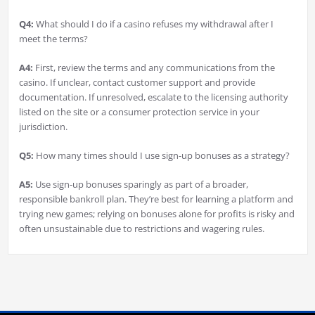
Q4:
What should I do if a casino refuses my withdrawal after I
meet the terms?
A4:
First, review the terms and any communications from the
casino. If unclear, contact customer support and provide
documentation. If unresolved, escalate to the licensing authority
listed on the site or a consumer protection service in your
jurisdiction.
Q5:
How many times should I use sign-up bonuses as a strategy?
A5:
Use sign-up bonuses sparingly as part of a broader,
responsible bankroll plan. They’re best for learning a platform and
trying new games; relying on bonuses alone for profits is risky and
often unsustainable due to restrictions and wagering rules.