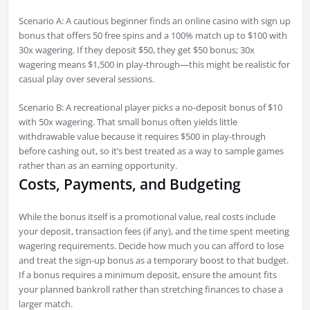
Scenario A: A cautious beginner finds an online casino with sign up
bonus that offers 50 free spins and a 100% match up to $100 with
30x wagering. If they deposit $50, they get $50 bonus; 30x
wagering means $1,500 in play-through—this might be realistic for
casual play over several sessions.
Scenario B: A recreational player picks a no-deposit bonus of $10
with 50x wagering. That small bonus often yields little
withdrawable value because it requires $500 in play-through
before cashing out, so it’s best treated as a way to sample games
rather than as an earning opportunity.
Costs, Payments, and Budgeting
While the bonus itself is a promotional value, real costs include
your deposit, transaction fees (if any), and the time spent meeting
wagering requirements. Decide how much you can afford to lose
and treat the sign-up bonus as a temporary boost to that budget.
If a bonus requires a minimum deposit, ensure the amount fits
your planned bankroll rather than stretching finances to chase a
larger match.