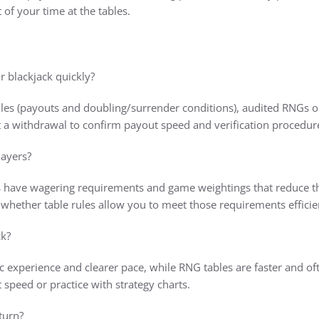
of your time at the tables.
r blackjack quickly?
rules (payouts and doubling/surrender conditions), audited RNGs o
t a withdrawal to confirm payout speed and verification procedur
layers?
have wagering requirements and game weightings that reduce thei
whether table rules allow you to meet those requirements efficie
ck?
tic experience and clearer pace, while RNG tables are faster and
peed or practice with strategy charts.
turn?