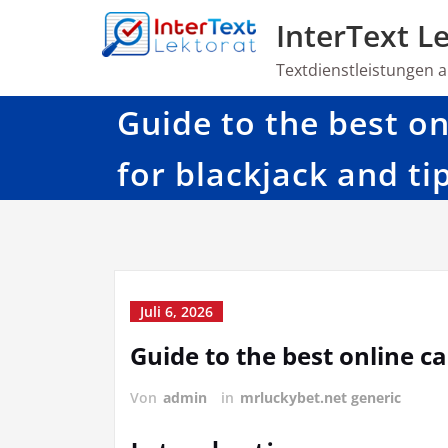
Zum
InterText L
Inhalt
springen
Textdienstleistungen al
Guide to the best on
for blackjack and ti
Juli 6, 2026
Guide to the best online ca
Von
admin
in
mrluckybet.net generic