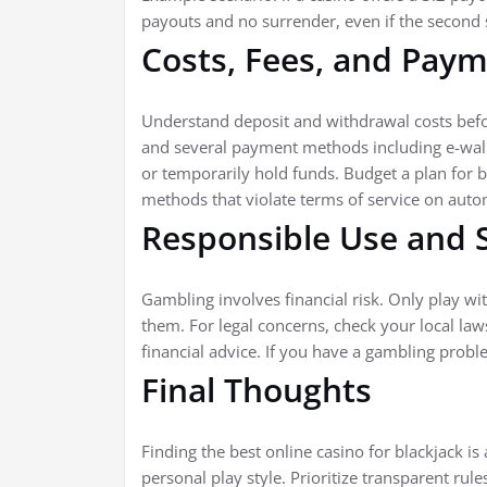
payouts and no surrender, even if the second s
Costs, Fees, and Pay
Understand deposit and withdrawal costs befor
and several payment methods including e-walle
or temporarily hold funds. Budget a plan for 
methods that violate terms of service on auto
Responsible Use and 
Gambling involves financial risk. Only play wi
them. For legal concerns, check your local laws
financial advice. If you have a gambling probl
Final Thoughts
Finding the best online casino for blackjack is
personal play style. Prioritize transparent rul