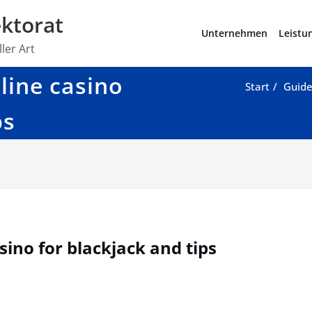
ektorat
Unternehmen
Leistu
ler Art
line casino
Start
Guide
ps
sino for blackjack and tips