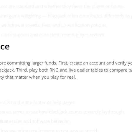
rules are standard and whether they favor the player or house.
nd game weighting — blackjack often contributes differently to
withdrawal speeds, fees, and ID verification policies.
quick support and consistent, recent player reviews.
ice
ore committing larger funds. First, create an account and verify y
blackjack. Third, play both RNG and live dealer tables to compare p
ity that matter when you play for real.
ails on the site footer or help pages.
nus terms to see how blackjack counts toward playthrough.
aluate rules and software behavior.
 low wagering requirement to test payout speed.