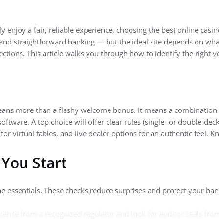
ly enjoy a fair, reliable experience, choosing the best online casi
and straightforward banking — but the ideal site depends on what
ections. This article walks you through how to identify the right v
 means more than a flashy welcome bonus. It means a combination
oftware. A top choice will offer clear rules (single- or double-dec
for virtual tables, and live dealer options for an authentic feel.
 You Start
e essentials. These checks reduce surprises and protect your bank
icense from a recognized regulator and look for auditor seals fr