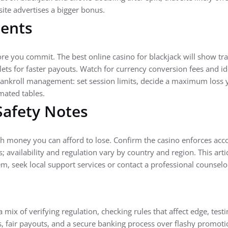
ite advertises a bigger bonus.
ments
e you commit. The best online casino for blackjack will show tra
ts for faster payouts. Watch for currency conversion fees and ide
bankroll management: set session limits, decide a maximum loss y
mated tables.
Safety Notes
th money you can afford to lose. Confirm the casino enforces acco
; availability and regulation vary by country and region. This arti
em, seek local support services or contact a professional counselo
 a mix of verifying regulation, checking rules that affect edge, tes
es, fair payouts, and a secure banking process over flashy promoti