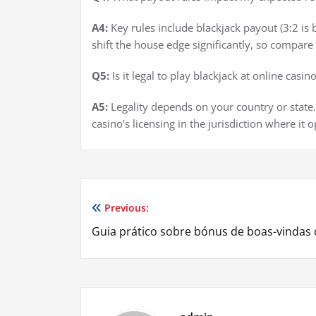
A4:
Key rules include blackjack payout (3:2 is 
shift the house edge significantly, so compare 
Q5:
Is it legal to play blackjack at online casi
A5:
Legality depends on your country or state. 
casino’s licensing in the jurisdiction where it 
Previous:
Beitragsnavigation
Guia prático sobre bónus de boas-vindas o