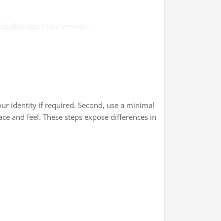
 playthrough requirements.
our identity if required. Second, use a minimal
ace and feel. These steps expose differences in