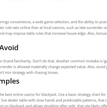
brings convenience, a wide game selection, and the ability to pract
er rule sets online than at local casinos, such as late surrender 
 and may impose table rules that increase house edge. Also, bonus
Avoid
 or brand familiarity. Don’t do that. Another common mistake is i
urrender is allowed materially change expected value. Also, avoid 
n’t mix strategy with chasing losses.
amples
e best online casino for blackjack. Use a basic strategy chart for 
a live dealer table with slow hands and predictable patterns, that 
ut on blackjack and allows doubling after split, that site likely of