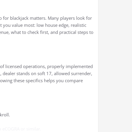
no for blackjack matters. Many players look for
 you value most: low house edge, realistic
enue, what to check first, and practical steps to
 of licensed operations, properly implemented
k, dealer stands on soft 17, allowed surrender,
 Knowing these specifics helps you compare
roll.
om eCOGRA or similar.