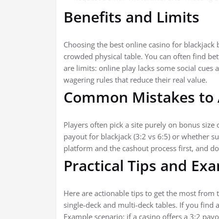
Benefits and Limits
Choosing the best online casino for blackjack 
crowded physical table. You can often find bett
are limits: online play lacks some social cues
wagering rules that reduce their real value.
Common Mistakes to 
Players often pick a site purely on bonus size
payout for blackjack (3:2 vs 6:5) or whether s
platform and the cashout process first, and do
Practical Tips and Ex
Here are actionable tips to get the most from th
single-deck and multi-deck tables. If you find 
Example scenario: if a casino offers a 3:2 payo