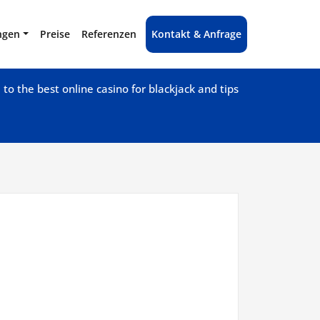
ngen
Preise
Referenzen
Kontakt & Anfrage
 to the best online casino for blackjack and tips