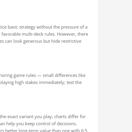
ice basic strategy without the pressure of a
or favorable multi-deck rules. However, there
es can look generous but hide restrictive
gnoring game rules — small differences like
playing high stakes immediately; test the
the exact variant you play; charts differ for
can help you keep control of decisions.
fers better long-term value than one with 6:5