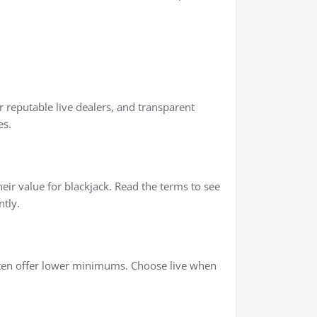
r reputable live dealers, and transparent
es.
r value for blackjack. Read the terms to see
ntly.
 often offer lower minimums. Choose live when