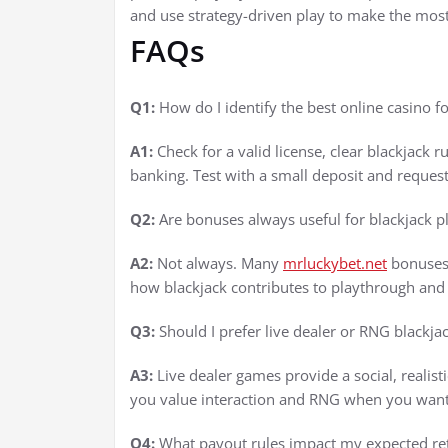
and use strategy-driven play to make the most 
FAQs
Q1:
How do I identify the best online casino fo
A1:
Check for a valid license, clear blackjack 
banking. Test with a small deposit and reques
Q2:
Are bonuses always useful for blackjack p
A2:
Not always. Many
mrluckybet.net
bonuses 
how blackjack contributes to playthrough and 
Q3:
Should I prefer live dealer or RNG blackja
A3:
Live dealer games provide a social, realis
you value interaction and RNG when you want s
Q4:
What payout rules impact my expected re