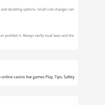
y, and doubling options. Small rule changes can
r prohibit it. Always verify local laws and the
 online casino live games Play, Tips, Safety