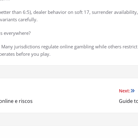
better than 6:5), dealer behavior on soft 17, surrender availabilit
variants carefully.
nos everywhere?
Many jurisdictions regulate online gambling while others restrict o
operates before you play.
Next:
nline e riscos
Guide to