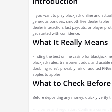
Introduction
If you want to play blackjack online and actual
generous bonuses, smooth live-dealer tables, 
dealer interaction, fast payouts, or player prot
get started with confidence.
What It Really Means
Finding the best online casino for blackjack
blackjack rules, transparent odds, and usable s
doubling rules), provably fair or audited RNGs 
apples to apples.
What to Check Before
Before depositing any money, quickly verify th
License and regulation: Confirm a current l