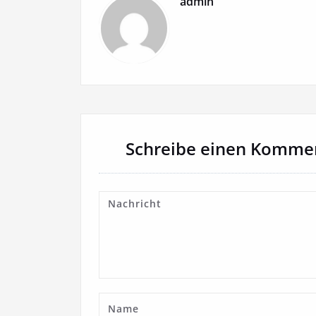
admin
Schreibe einen Komme