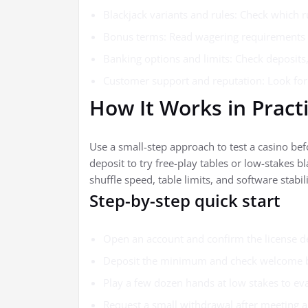
Blackjack variants and rules: Check which 
Bonus terms: Read wagering requirements a
Banking options and limits: Check deposits, 
Customer support and reputation: Look for 
How It Works in Pract
Use a small-step approach to test a casino bef
deposit to try free-play tables or low-stakes 
shuffle speed, table limits, and software stabil
Step-by-step quick start
Open an account and confirm the license det
Deposit the minimum and check welcome bo
Play a few dozen hands at low stakes to ev
Request a small withdrawal after meeting a