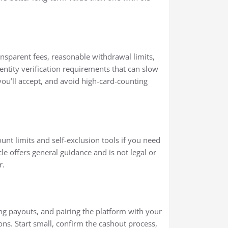
nsparent fees, reasonable withdrawal limits,
ntity verification requirements that can slow
ou’ll accept, and avoid high-card-counting
unt limits and self-exclusion tools if you need
cle offers general guidance and is not legal or
r.
ting payouts, and pairing the platform with your
ons. Start small, confirm the cashout process,