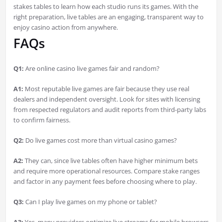
stakes tables to learn how each studio runs its games. With the
right preparation, live tables are an engaging, transparent way to
enjoy casino action from anywhere.
FAQs
Q1:
Are online casino live games fair and random?
A1:
Most reputable live games are fair because they use real
dealers and independent oversight. Look for sites with licensing
from respected regulators and audit reports from third-party labs
to confirm fairness.
Q2:
Do live games cost more than virtual casino games?
A2:
They can, since live tables often have higher minimum bets
and require more operational resources. Compare stake ranges
and factor in any payment fees before choosing where to play.
Q3:
Can I play live games on my phone or tablet?