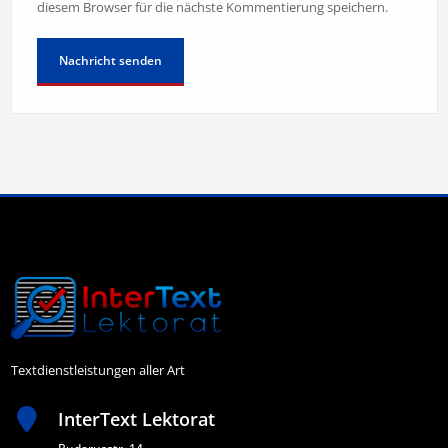
diesem Browser für die nächste Kommentierung speichern.
Alternative:
Textdienstleistungen aller Art
InterText Lektorat