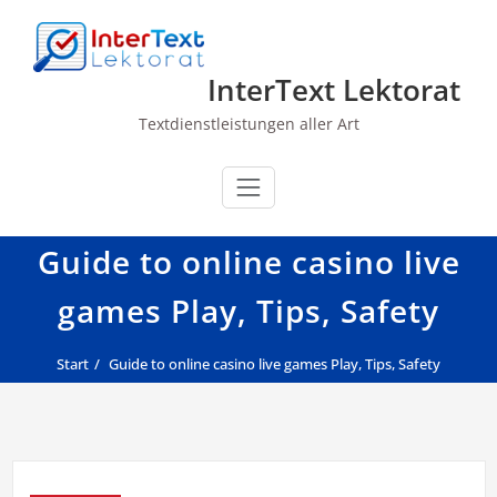
Zum
Inhalt
springen
InterText Lektorat
Textdienstleistungen aller Art
Guide to online casino live
games Play, Tips, Safety
Start
Guide to online casino live games Play, Tips, Safety