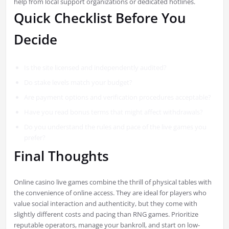
help from local support organizations or dedicated hotlines.
Quick Checklist Before You
Decide
Is the site licensed and independently audited?
Do stake levels match your budget?
Are payment options and verification procedures acceptable?
Have you read bonus terms that might affect withdrawals?
Do you understand the rules and pace of the live games you
prefer?
Final Thoughts
Online casino live games combine the thrill of physical tables with
the convenience of online access. They are ideal for players who
value social interaction and authenticity, but they come with
slightly different costs and pacing than RNG games. Prioritize
reputable operators, manage your bankroll, and start on low-