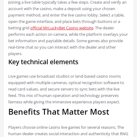
Joining a live table typically takes a few steps. Create and verify an
account with the casino, make a deposit using your chosen
payment method, and enter the live casino lobby. Select a table,
open the game interface, and place bets through buttons or a
betting grid
official MrLuckyBet Casino website
. The dealer
performs each action on camera, while the platform overlays your
bet information and paytable details. Some games also provide
real-time chat so you can interact with the dealer and other
players.
Key technical elements
Live games use broadcast studios or land-based casino rooms
equipped with multiple cameras, optical recognition software to
read card values, and secure servers to sync bets with the live
feed. This mix of human operation and technology preserves
fairness while giving the immersive experience players expect.
Benefits That Matter Most
Players choose online casino live games for several reasons. The
human dealer creates social interaction and authenticity that RNG