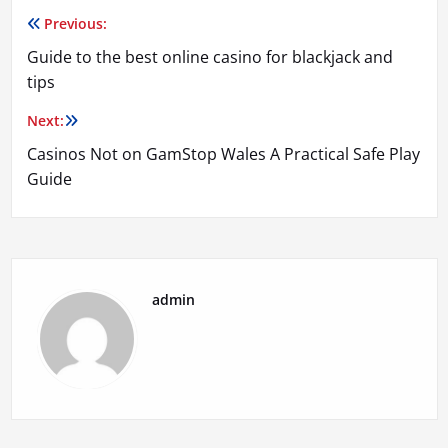
Previous:
Beitragsnavigation
Guide to the best online casino for blackjack and
tips
Next:
Casinos Not on GamStop Wales A Practical Safe Play
Guide
admin