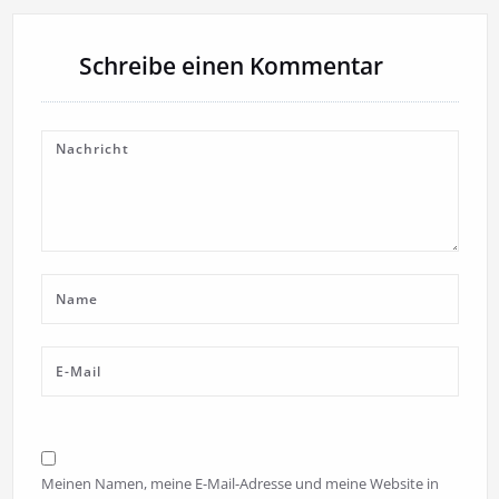
Schreibe einen Kommentar
Meinen Namen, meine E-Mail-Adresse und meine Website in