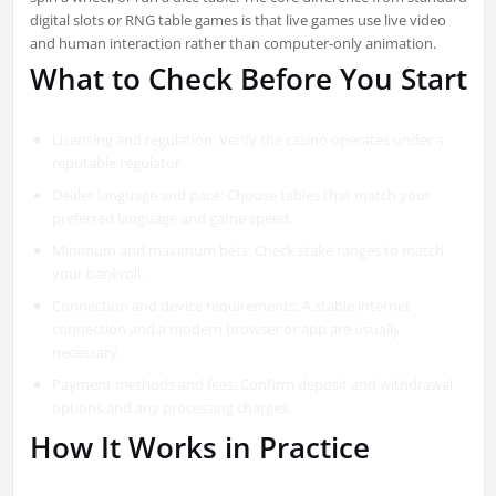
digital slots or RNG table games is that live games use live video
and human interaction rather than computer-only animation.
What to Check Before You Start
Licensing and regulation: Verify the casino operates under a
reputable regulator.
Dealer language and pace: Choose tables that match your
preferred language and game speed.
Minimum and maximum bets: Check stake ranges to match
your bankroll.
Connection and device requirements: A stable internet
connection and a modern browser or app are usually
necessary.
Payment methods and fees: Confirm deposit and withdrawal
options and any processing charges.
How It Works in Practice