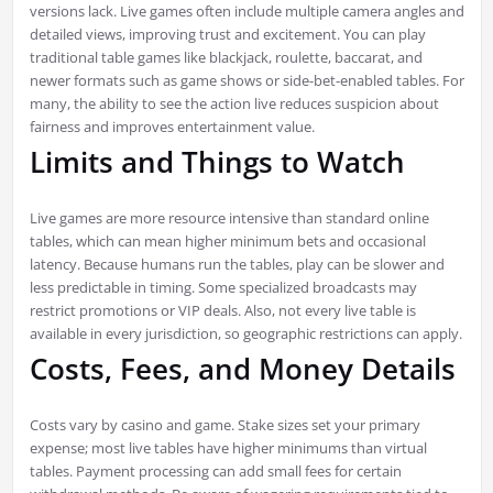
versions lack. Live games often include multiple camera angles and
detailed views, improving trust and excitement. You can play
traditional table games like blackjack, roulette, baccarat, and
newer formats such as game shows or side-bet-enabled tables. For
many, the ability to see the action live reduces suspicion about
fairness and improves entertainment value.
Limits and Things to Watch
Live games are more resource intensive than standard online
tables, which can mean higher minimum bets and occasional
latency. Because humans run the tables, play can be slower and
less predictable in timing. Some specialized broadcasts may
restrict promotions or VIP deals. Also, not every live table is
available in every jurisdiction, so geographic restrictions can apply.
Costs, Fees, and Money Details
Costs vary by casino and game. Stake sizes set your primary
expense; most live tables have higher minimums than virtual
tables. Payment processing can add small fees for certain