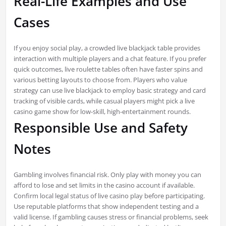
Real-Life Examples and Use
Cases
If you enjoy social play, a crowded live blackjack table provides
interaction with multiple players and a chat feature. If you prefer
quick outcomes, live roulette tables often have faster spins and
various betting layouts to choose from. Players who value
strategy can use live blackjack to employ basic strategy and card
tracking of visible cards, while casual players might pick a live
casino game show for low-skill, high-entertainment rounds.
Responsible Use and Safety
Notes
Gambling involves financial risk. Only play with money you can
afford to lose and set limits in the casino account if available.
Confirm local legal status of live casino play before participating.
Use reputable platforms that show independent testing and a
valid license. If gambling causes stress or financial problems, seek