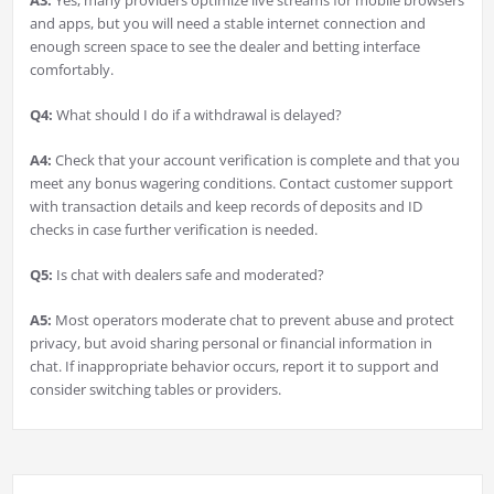
A3:
Yes, many providers optimize live streams for mobile browsers
and apps, but you will need a stable internet connection and
enough screen space to see the dealer and betting interface
comfortably.
Q4:
What should I do if a withdrawal is delayed?
A4:
Check that your account verification is complete and that you
meet any bonus wagering conditions. Contact customer support
with transaction details and keep records of deposits and ID
checks in case further verification is needed.
Q5:
Is chat with dealers safe and moderated?
A5:
Most operators moderate chat to prevent abuse and protect
privacy, but avoid sharing personal or financial information in
chat. If inappropriate behavior occurs, report it to support and
consider switching tables or providers.