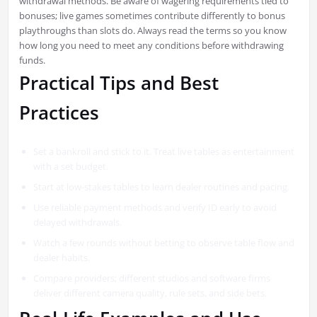
withdrawal methods. Be aware of wagering requirements tied to
bonuses; live games sometimes contribute differently to bonus
playthroughs than slots do. Always read the terms so you know
how long you need to meet any conditions before withdrawing
funds.
Practical Tips and Best
Practices
Set a bankroll and stick to it. Treat live tables as entertainment
with a set budget.
Start at low-stakes tables to learn dealer routines and pacing.
Use reliable payment methods and verify ID early to avoid
delayed withdrawals.
Watch a few rounds without betting to observe table flow and
dealer habits.
Compare providers; different studios and software firms
deliver different camera quality, rule sets, and side bets.