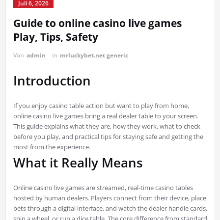
Juli 6, 2026
Guide to online casino live games
Play, Tips, Safety
Von
admin
in
mrluckybet.net generic
Introduction
If you enjoy casino table action but want to play from home,
online casino live games bring a real dealer table to your screen.
This guide explains what they are, how they work, what to check
before you play, and practical tips for staying safe and getting the
most from the experience.
What it Really Means
Online casino live games are streamed, real-time casino tables
hosted by human dealers. Players connect from their device, place
bets through a digital interface, and watch the dealer handle cards,
spin a wheel, or run a dice table. The core difference from standard