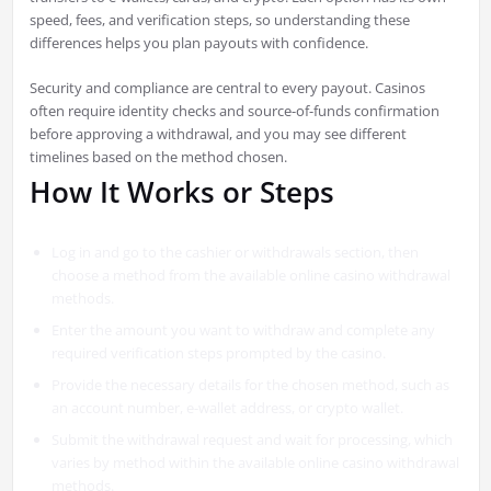
speed, fees, and verification steps, so understanding these
differences helps you plan payouts with confidence.
Security and compliance are central to every payout. Casinos
often require identity checks and source-of-funds confirmation
before approving a withdrawal, and you may see different
timelines based on the method chosen.
How It Works or Steps
Log in and go to the cashier or withdrawals section, then
choose a method from the available online casino withdrawal
methods.
Enter the amount you want to withdraw and complete any
required verification steps prompted by the casino.
Provide the necessary details for the chosen method, such as
an account number, e-wallet address, or crypto wallet.
Submit the withdrawal request and wait for processing, which
varies by method within the available online casino withdrawal
methods.