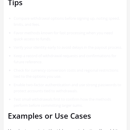
Tips
Compare withdrawal options before signing up, noting speed,
limits, and fees.
Favor methods known for fast processing when you need
quick access to funds.
Verify your identity early to avoid delays in the payout process.
Keep a record of withdrawal requests and confirmations for
future reference.
Check for currency conversion costs and regional restrictions
tied to the options you use.
Enable two-factor authentication and use strong passwords to
protect accounts tied to withdrawals.
Test small withdrawals first to confirm how the methods
perform before committing larger sums.
Examples or Use Cases