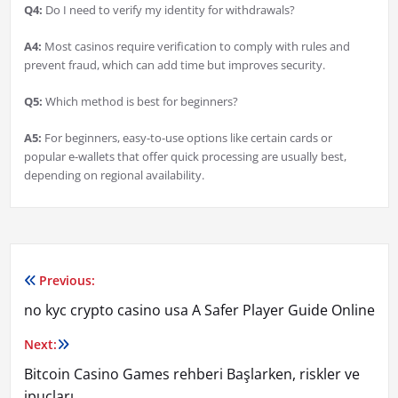
Q4:
Do I need to verify my identity for withdrawals?
A4:
Most casinos require verification to comply with rules and
prevent fraud, which can add time but improves security.
Q5:
Which method is best for beginners?
A5:
For beginners, easy-to-use options like certain cards or
popular e-wallets that offer quick processing are usually best,
depending on regional availability.
Previous:
Beitragsnavigation
no kyc crypto casino usa A Safer Player Guide Online
Next:
Bitcoin Casino Games rehberi Başlarken, riskler ve
ipuçları