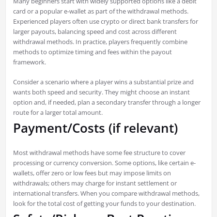
Many beginners start with widely supported options like a debit
card or a popular e-wallet as part of the withdrawal methods.
Experienced players often use crypto or direct bank transfers for
larger payouts, balancing speed and cost across different
withdrawal methods. In practice, players frequently combine
methods to optimize timing and fees within the payout
framework.
Consider a scenario where a player wins a substantial prize and
wants both speed and security. They might choose an instant
option and, if needed, plan a secondary transfer through a longer
route for a larger total amount.
Payment/Costs (if relevant)
Most withdrawal methods have some fee structure to cover
processing or currency conversion. Some options, like certain e-
wallets, offer zero or low fees but may impose limits on
withdrawals; others may charge for instant settlement or
international transfers. When you compare withdrawal methods,
look for the total cost of getting your funds to your destination.