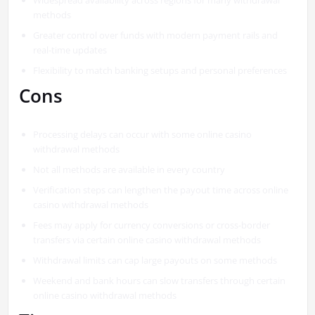
Widespread availability across regions for many withdrawal
methods
Greater control over funds with modern payment rails and
real-time updates
Flexibility to match banking setups and personal preferences
Cons
Processing delays can occur with some online casino
withdrawal methods
Not all methods are available in every country
Verification steps can lengthen the payout time across online
casino withdrawal methods
Fees may apply for currency conversions or cross-border
transfers via certain online casino withdrawal methods
Withdrawal limits can cap large payouts on some methods
Weekend and bank hours can slow transfers through certain
online casino withdrawal methods