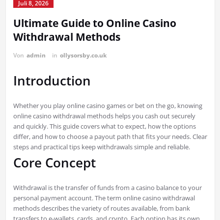
Juli 8, 2026
Ultimate Guide to Online Casino
Withdrawal Methods
Von
admin
in
ollysorsby.co.uk
Introduction
Whether you play online casino games or bet on the go, knowing
online casino withdrawal methods helps you cash out securely
and quickly. This guide covers what to expect, how the options
differ, and how to choose a payout path that fits your needs. Clear
steps and practical tips keep withdrawals simple and reliable.
Core Concept
Withdrawal is the transfer of funds from a casino balance to your
personal payment account. The term online casino withdrawal
methods describes the variety of routes available, from bank
transfers to e-wallets, cards, and crypto. Each option has its own