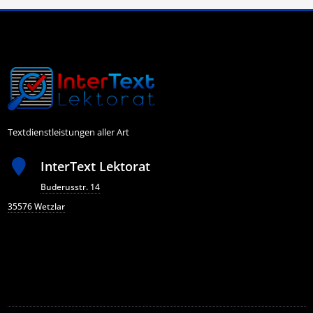
Textdienstleistungen aller Art
InterText Lektorat
Buderusstr. 14
35576 Wetzlar