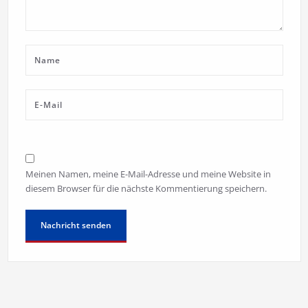
Meinen Namen, meine E-Mail-Adresse und meine Website in
diesem Browser für die nächste Kommentierung speichern.
Alternative: