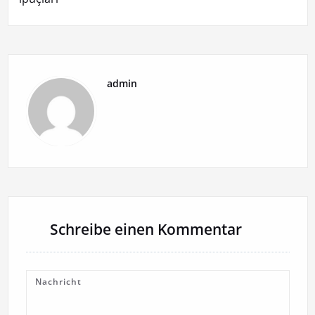
admin
Schreibe einen Kommentar