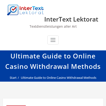
Zum
Inhalt
springen
InterText Lektorat
Textdienstleistungen aller Art
Ultimate Guide to Online
Casino Withdrawal Methods
Start
Ultimate Guide to Online Casino Withdrawal Methods