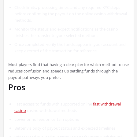
Check limits, processing times, and any required KYC steps
before confirming the payout on the online casino withdrawal
methods.
Monitor the status and expect notifications as the casino
finishes the transfer to your selected method.
Once completed, verify the funds appear in your account and
keep a record of the transaction for reference.
Most players find that having a clear plan for which method to use
reduces confusion and speeds up settling funds through the
payout pathways you prefer.
Pros
Fast access to funds with supported online
fast withdrawal
casino
casino withdrawal methods
Lower or no fees on certain options
Better visibility of payout status and expected timelines