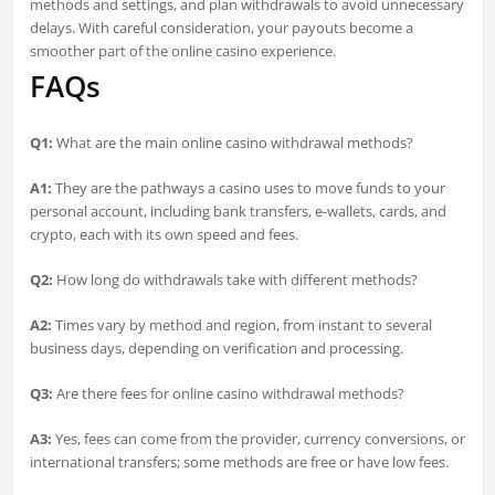
methods and settings, and plan withdrawals to avoid unnecessary
delays. With careful consideration, your payouts become a
smoother part of the online casino experience.
FAQs
Q1:
What are the main online casino withdrawal methods?
A1:
They are the pathways a casino uses to move funds to your
personal account, including bank transfers, e-wallets, cards, and
crypto, each with its own speed and fees.
Q2:
How long do withdrawals take with different methods?
A2:
Times vary by method and region, from instant to several
business days, depending on verification and processing.
Q3:
Are there fees for online casino withdrawal methods?
A3:
Yes, fees can come from the provider, currency conversions, or
international transfers; some methods are free or have low fees.