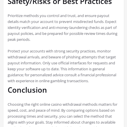
Safety/Risks or Best Practices
Prioritize methods you control and trust, and ensure payout
details match your account to prevent misdirected funds. Expect
identity verification and anti-money-laundering checks as part of
payout policies, and be prepared for possible review times during
peak periods.
Protect your accounts with strong security practices, monitor
withdrawal arrivals, and beware of phishing attempts that target
payout information. Only use official interfaces for requests and
keep your software up to date. This information is general
guidance; for personalized advice consult a financial professional
with experience in online gambling transactions.
Conclusion
Choosing the right online casino withdrawal methods matters for
speed, cost, and peace of mind. By comparing options based on
processing times and security, you can select the method that
aligns with your goals. Stay informed about changes to available