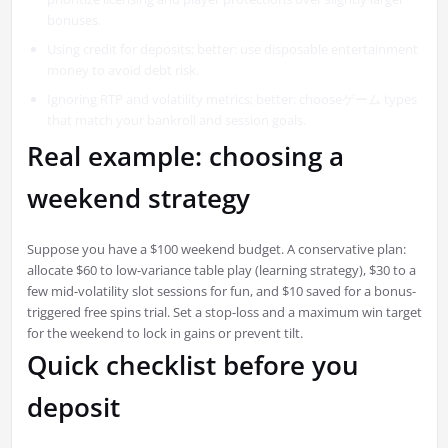
bonuses.
Using credit for deposits; better: use disposable entertainment
money to avoid debt risk.
Ignoring RTP and volatility metrics; better: chooseゲーム types
that match your bankroll and session goals.
Real example: choosing a
weekend strategy
Suppose you have a $100 weekend budget. A conservative plan:
allocate $60 to low-variance table play (learning strategy), $30 to a
few mid-volatility slot sessions for fun, and $10 saved for a bonus-
triggered free spins trial. Set a stop-loss and a maximum win target
for the weekend to lock in gains or prevent tilt.
Quick checklist before you
deposit