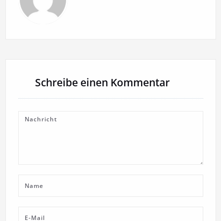
Schreibe einen Kommentar