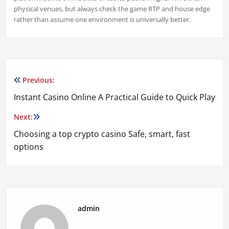
physical venues, but always check the game RTP and house edge
rather than assume one environment is universally better.
Previous:
Beitragsnavigation
Instant Casino Online A Practical Guide to Quick Play
Next:
Choosing a top crypto casino Safe, smart, fast
options
admin