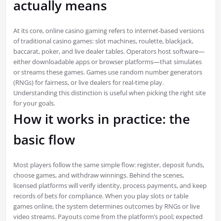
actually means
At its core, online casino gaming refers to internet-based versions
of traditional casino games: slot machines, roulette, blackjack,
baccarat, poker, and live dealer tables. Operators host software—
either downloadable apps or browser platforms—that simulates
or streams these games. Games use random number generators
(RNGs) for fairness, or live dealers for real-time play.
Understanding this distinction is useful when picking the right site
for your goals.
How it works in practice: the
basic flow
Most players follow the same simple flow: register, deposit funds,
choose games, and withdraw winnings. Behind the scenes,
licensed platforms will verify identity, process payments, and keep
records of bets for compliance. When you play slots or table
games online, the system determines outcomes by RNGs or live
video streams. Payouts come from the platform’s pool; expected