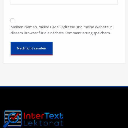
Meinen Namen, meine E-Mail-Adresse und meine Website in
diesem Browser für die nächste Kommentierung speichern.
Alternative: