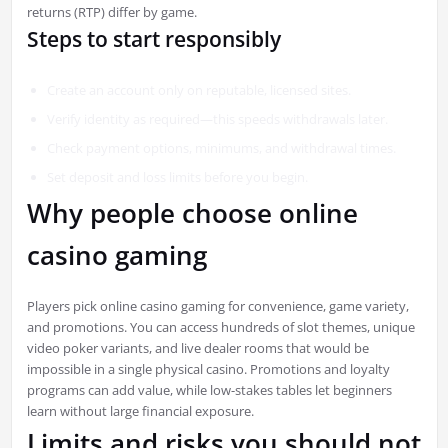
returns (RTP) differ by game.
Steps to start responsibly
Create an account only on reputable, licensed sites.
Verify identity as required—this speeds withdrawals later.
Check payment options, minimums, and withdrawal times.
Set deposit and loss limits before you begin.
Why people choose online
casino gaming
Players pick online casino gaming for convenience, game variety,
and promotions. You can access hundreds of slot themes, unique
video poker variants, and live dealer rooms that would be
impossible in a single physical casino. Promotions and loyalty
programs can add value, while low-stakes tables let beginners
learn without large financial exposure.
Limits and risks you should not