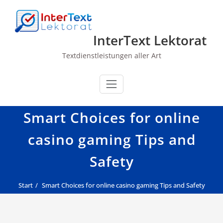
Zum
Inhalt
springen
InterText Lektorat
Textdienstleistungen aller Art
Smart Choices for online
casino gaming Tips and
Safety
Start
Smart Choices for online casino gaming Tips and Safety