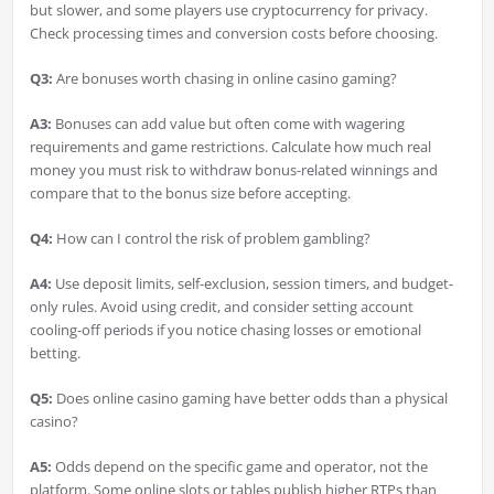
but slower, and some players use cryptocurrency for privacy.
Check processing times and conversion costs before choosing.
Q3:
Are bonuses worth chasing in online casino gaming?
A3:
Bonuses can add value but often come with wagering
requirements and game restrictions. Calculate how much real
money you must risk to withdraw bonus-related winnings and
compare that to the bonus size before accepting.
Q4:
How can I control the risk of problem gambling?
A4:
Use deposit limits, self-exclusion, session timers, and budget-
only rules. Avoid using credit, and consider setting account
cooling-off periods if you notice chasing losses or emotional
betting.
Q5:
Does online casino gaming have better odds than a physical
casino?
A5:
Odds depend on the specific game and operator, not the
platform. Some online slots or tables publish higher RTPs than