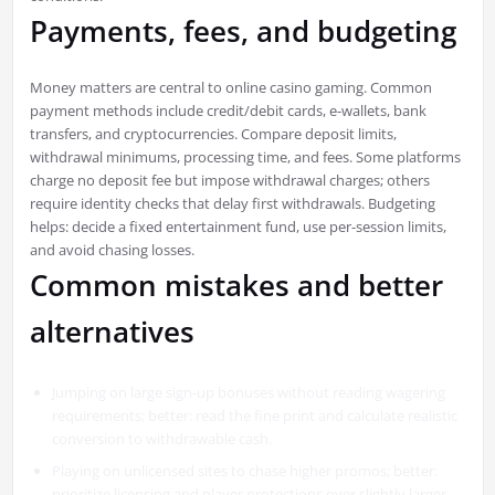
Payments, fees, and budgeting
Money matters are central to online casino gaming. Common
payment methods include credit/debit cards, e-wallets, bank
transfers, and cryptocurrencies. Compare deposit limits,
withdrawal minimums, processing time, and fees. Some platforms
charge no deposit fee but impose withdrawal charges; others
require identity checks that delay first withdrawals. Budgeting
helps: decide a fixed entertainment fund, use per-session limits,
and avoid chasing losses.
Common mistakes and better
alternatives
Jumping on large sign-up bonuses without reading wagering
requirements; better: read the fine print and calculate realistic
conversion to withdrawable cash.
Playing on unlicensed sites to chase higher promos; better:
prioritize licensing and player protections over slightly larger