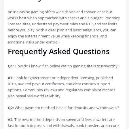
online casino gaming offers wide choice and convenience but
works best when approached with checks and a budget. Prioritize
licensed sites, understand payment rules and RTP, and set limits
before you play. With a clear plan and basic safeguards, you can
enjoy the entertainment value while keeping financial and
emotional risks under control.
Frequently Asked Questions
Q1:
How do I know if an online casino gaming site is trustworthy?
A1:
Look for government or independent licensing, published
RTPs, audited payout certificates, and clear contact/support
options. Community reviews and regulatory complaint records
also reveal real-world reliability.
Q2:
What payment method is best for deposits and withdrawals?
A2:
The best method depends on speed and fees: e-wallets are
fast for both deposits and withdrawals, bank transfers are secure