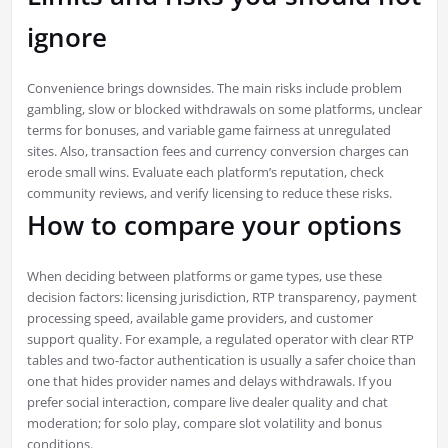
ignore
Convenience brings downsides. The main risks include problem
gambling, slow or blocked withdrawals on some platforms, unclear
terms for bonuses, and variable game fairness at unregulated
sites. Also, transaction fees and currency conversion charges can
erode small wins. Evaluate each platform’s reputation, check
community reviews, and verify licensing to reduce these risks.
How to compare your options
When deciding between platforms or game types, use these
decision factors: licensing jurisdiction, RTP transparency, payment
processing speed, available game providers, and customer
support quality. For example, a regulated operator with clear RTP
tables and two-factor authentication is usually a safer choice than
one that hides provider names and delays withdrawals. If you
prefer social interaction, compare live dealer quality and chat
moderation; for solo play, compare slot volatility and bonus
conditions.