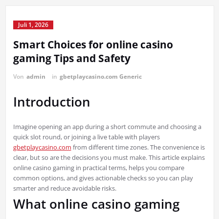
Juli 1, 2026
Smart Choices for online casino
gaming Tips and Safety
Von
admin
in
gbetplaycasino.com Generic
Introduction
Imagine opening an app during a short commute and choosing a
quick slot round, or joining a live table with players
gbetplaycasino.com
from different time zones. The convenience is
clear, but so are the decisions you must make. This article explains
online casino gaming in practical terms, helps you compare
common options, and gives actionable checks so you can play
smarter and reduce avoidable risks.
What online casino gaming