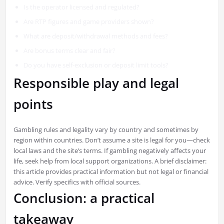
Is the operator licensed and regulated?
Are RTP figures and game providers shown?
What are deposit/withdrawal methods and fees?
Are bonus terms clear and fair?
Do you have self-exclusion or deposit limit tools?
Responsible play and legal
points
Gambling rules and legality vary by country and sometimes by
region within countries. Don’t assume a site is legal for you—check
local laws and the site’s terms. If gambling negatively affects your
life, seek help from local support organizations. A brief disclaimer:
this article provides practical information but not legal or financial
advice. Verify specifics with official sources.
Conclusion: a practical
takeaway