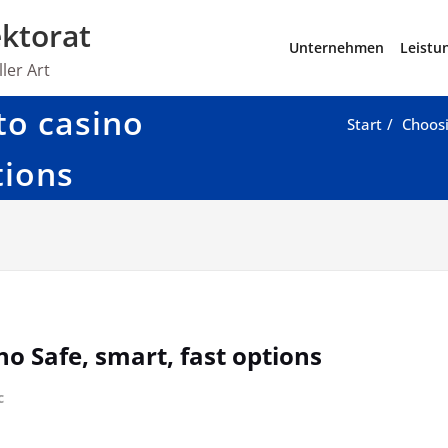
ektorat
Unternehmen
Leistu
ler Art
to casino
Start
Choosi
tions
no Safe, smart, fast options
c