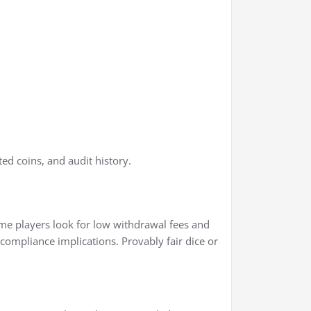
ed coins, and audit history.
ume players look for low withdrawal fees and
compliance implications. Provably fair dice or