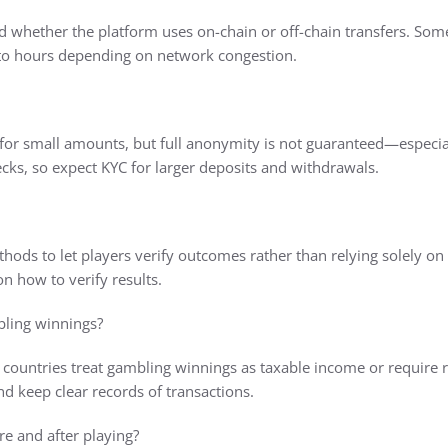
hether the platform uses on-chain or off-chain transfers. Some 
 to hours depending on network congestion.
or small amounts, but full anonymity is not guaranteed—especial
cks, so expect KYC for larger deposits and withdrawals.
ods to let players verify outcomes rather than relying solely o
n how to verify results.
bling winnings?
 countries treat gambling winnings as taxable income or require re
d keep clear records of transactions.
re and after playing?