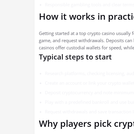
Responsible gambling tools and clear terms
How it works in pract
Getting started at a top crypto casino usually
game, and request withdrawals. Deposits can b
casinos offer custodial wallets for speed, whil
Typical steps to start
Research platforms, checking licensing, aud
Create an account or link your crypto wallet
Deposit cryptocurrency and note minimums
Play with a predefined bankroll and use built
Request withdrawals and save transaction ID
Why players pick cryp