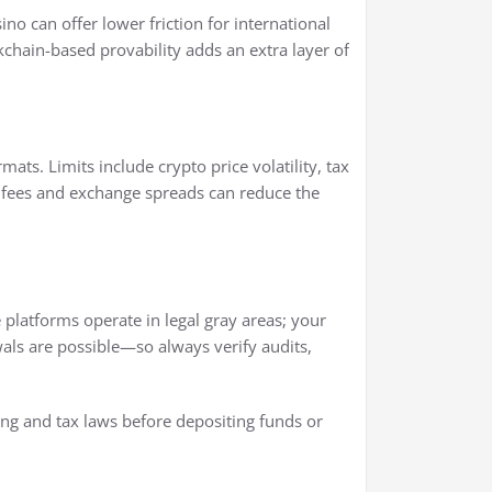
no can offer lower friction for international
kchain-based provability adds an extra layer of
ts. Limits include crypto price volatility, tax
rk fees and exchange spreads can reduce the
 platforms operate in legal gray areas; your
als are possible—so always verify audits,
ling and tax laws before depositing funds or