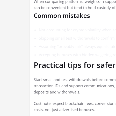
When comparing platforms, weigh coin support
can be convenient but tend to hold custody o
Common mistakes
Not accounting for crypto volatility when se
Skipping small test withdrawals to confirm
Assuming “provably fair” always equals fair
Accepting bonuses with hidden wagering r
Practical tips for safer
Start small and test withdrawals before commi
transaction IDs and support communications, 
deposits and withdrawals.
Cost note: expect blockchain fees, conversion
costs, not just advertised bonuses.