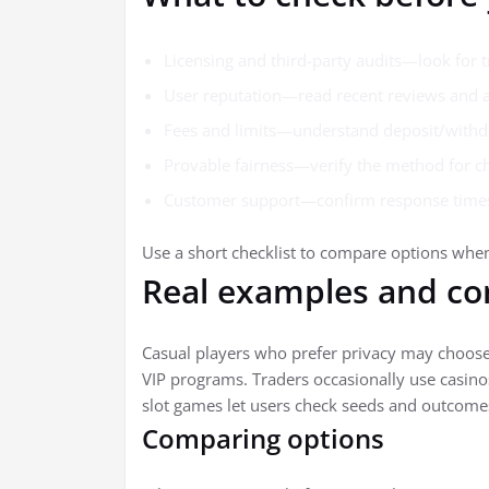
Licensing and third-party audits—look for t
User reputation—read recent reviews and 
Fees and limits—understand deposit/with
Provable fairness—verify the method for c
Customer support—confirm response times 
Use a short checklist to compare options when 
Real examples and c
Casual players who prefer privacy may choose 
VIP programs. Traders occasionally use casinos
slot games let users check seeds and outcomes 
Comparing options