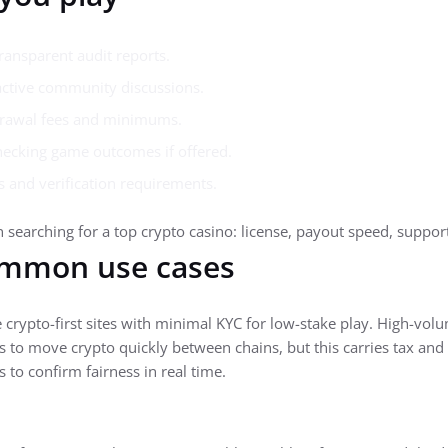
ransparent audit reports.
active community discussions.
drawal fees and minimums.
hecking game outcomes if offered.
and verification requirements.
searching for a top crypto casino: license, payout speed, support
ommon use cases
crypto-first sites with minimal KYC for low-stake play. High-vol
 to move crypto quickly between chains, but this carries tax and 
to confirm fairness in real time.