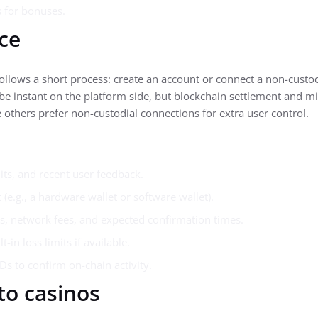
 for bonuses.
ice
 follows a short process: create an account or connect a non-custo
e instant on the platform side, but blockchain settlement and mi
e others prefer non-custodial connections for extra user control.
its, and recent user feedback.
 (e.g., a hardware wallet or software wallet).
, network fees, and expected confirmation times.
-in loss limits if available.
s to confirm on-chain activity.
to casinos