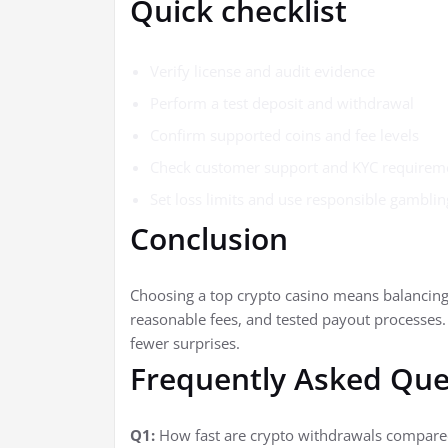
Quick checklist
Verify license and audit evidence
Perform a test deposit and withdrawal
Confirm supported coins and fee levels
Check customer support and KYC requirem
Set loss limits and use responsible gamblin
Conclusion
Choosing a top crypto casino means balancing c
reasonable fees, and tested payout processes
fewer surprises.
Frequently Asked Que
Q1:
How fast are crypto withdrawals compared 