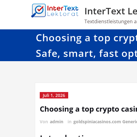
Zum
InterText L
Inhalt
springen
Textdienstleistungen al
Choosing a top cryp
Safe, smart, fast op
Juli 1, 2026
Choosing a top crypto casi
Von
admin
in
goldspiniacasinos.com Generi