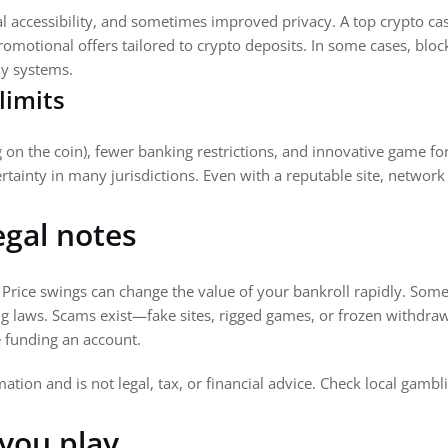
l accessibility, and sometimes improved privacy. A top crypto casi
romotional offers tailored to crypto deposits. In some cases, bloc
ly systems.
limits
on the coin), fewer banking restrictions, and innovative game forma
rtainty in many jurisdictions. Even with a reputable site, netwo
egal notes
s. Price swings can change the value of your bankroll rapidly. Some
 laws. Scams exist—fake sites, rigged games, or frozen withdraw
e funding an account.
mation and is not legal, tax, or financial advice. Check local gamb
you play