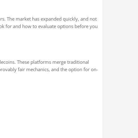
ers. The market has expanded quickly, and not
look for and how to evaluate options before you
blecoins. These platforms merge traditional
provably fair mechanics, and the option for on-