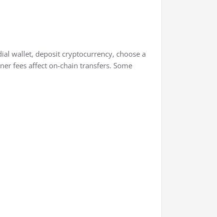
dial wallet, deposit cryptocurrency, choose a
ner fees affect on-chain transfers. Some