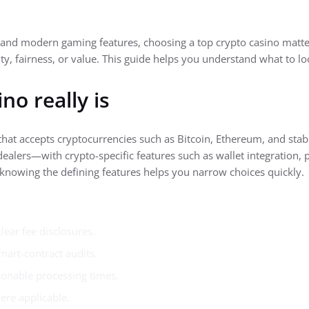
, and modern gaming features, choosing a top crypto casino matt
ity, fairness, or value. This guide helps you understand what to 
no really is
 that accepts cryptocurrencies such as Bitcoin, Ethereum, and sta
ealers—with crypto-specific features such as wallet integration, 
so knowing the defining features helps you narrow choices quickly.
lear fee disclosures.
art-contract audits.
onable processing times.
here applicable.