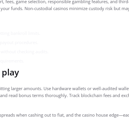
, fees, game selection, responsible gambling features, and thir
f your funds. Non-custodial casinos minimize custody risk but m
tting bankroll limits.
 payout procedures.
 without checking audits.
equirements.
 play
tting larger amounts. Use hardware wallets or well-audited wallet
and read bonus terms thoroughly. Track blockchain fees and exch
 spreads when cashing out to fiat, and the casino house edge—eac