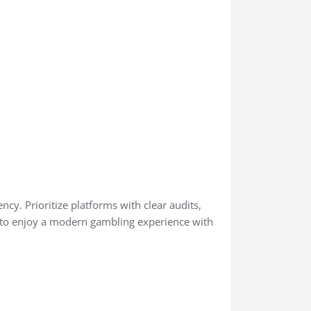
cy. Prioritize platforms with clear audits,
y to enjoy a modern gambling experience with