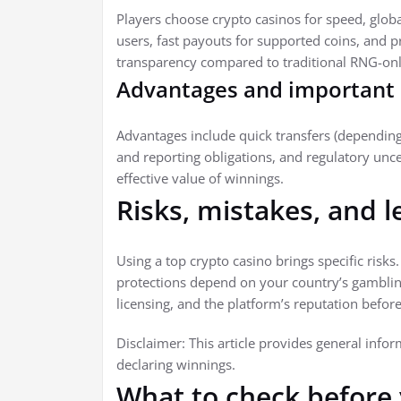
Players choose crypto casinos for speed, globa
users, fast payouts for supported coins, and p
transparency compared to traditional RNG-on
Advantages and important 
Advantages include quick transfers (depending 
and reporting obligations, and regulatory unce
effective value of winnings.
Risks, mistakes, and l
Using a top crypto casino brings specific risk
protections depend on your country’s gambling
licensing, and the platform’s reputation befor
Disclaimer: This article provides general infor
declaring winnings.
What to check before 