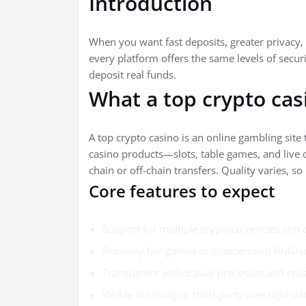
Introduction
When you want fast deposits, greater privacy
every platform offers the same levels of secur
deposit real funds.
What a top crypto casi
A top crypto casino is an online gambling site
casino products—slots, table games, and live d
chain or off-chain transfers. Quality varies, 
Core features to expect
Support for multiple cryptocurrencies and c
Provably fair games or independent RNG/sm
Transparent withdrawal processes and reas
Visible licensing or third-party oversight w