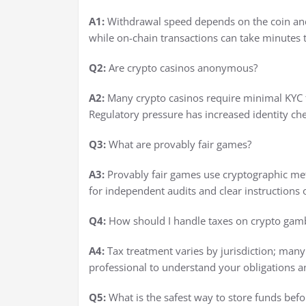
A1:
Withdrawal speed depends on the coin and w
while on-chain transactions can take minutes
Q2:
Are crypto casinos anonymous?
A2:
Many crypto casinos require minimal KYC f
Regulatory pressure has increased identity che
Q3:
What are provably fair games?
A3:
Provably fair games use cryptographic meth
for independent audits and clear instructions o
Q4:
How should I handle taxes on crypto gam
A4:
Tax treatment varies by jurisdiction; many
professional to understand your obligations an
Q5:
What is the safest way to store funds befo