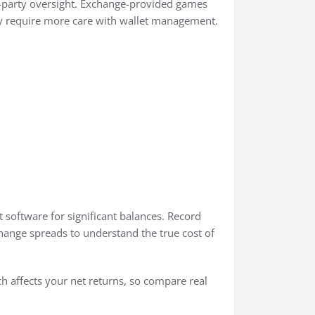
d-party oversight. Exchange-provided games
ay require more care with wallet management.
 software for significant balances. Record
ange spreads to understand the true cost of
h affects your net returns, so compare real