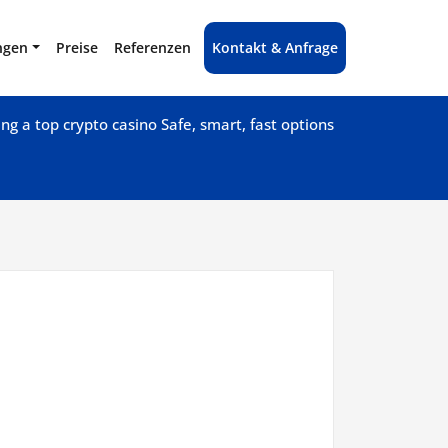
ngen
Preise
Referenzen
Kontakt & Anfrage
ng a top crypto casino Safe, smart, fast options