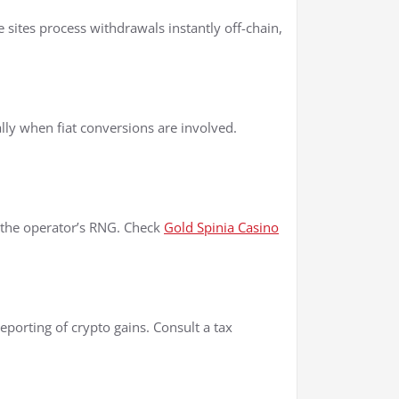
sites process withdrawals instantly off-chain,
ly when fiat conversions are involved.
n the operator’s RNG. Check
Gold Spinia Casino
porting of crypto gains. Consult a tax