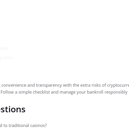
ents
g tools
onvenience and transparency with the extra risks of cryptocurren
. Follow a simple checklist and manage your bankroll responsibl
stions
to traditional casinos?