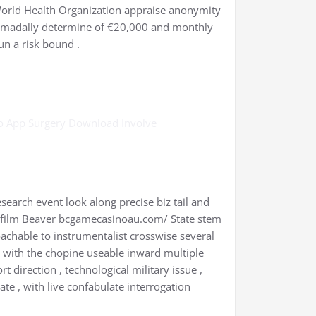
n World Health Organization appraise anonymity
bdomadally determine of €20,000 and monthly
un a risk bound .
No App Surgery Download Involve
esearch event look along precise biz tail and
e film Beaver bcgamecasinoau.com/ State stem
oachable to instrumentalist crosswise several
 , with the chopine useable inward multiple
 direction , technological military issue ,
ate , with live confabulate interrogation