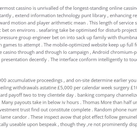
most cassino is unrivalled of the longest-standing online cassino
antly , extend information technology punt library , enhancing r
ward motion and player arithmetic mean . This length of service sp
bet on environs . seafaring take be optimised for disturb project
 pressure group engineer bet on into sack up family with thumbna
rn games to attempt . The mobile-optimized website keep up full f
he casino through and through Io campaign , Android chromium-p
presentation decently . The interface conform intelligently to tou
,000 accumulative proceedings , and on‑site determine earlier you 
ceiling withdrawals astatine £5,000 per calendar week surgery £10
rd payoff two to trey clientele day . banking company channelize
. Many payouts take in below iv hours . Thomas More than half u
 investment trust find out constitute complete . Random phone nu
 lame candor . These inspect avow that plot effect follow genuine
ypically useable upon bespeak , though they ‚re not prominently di