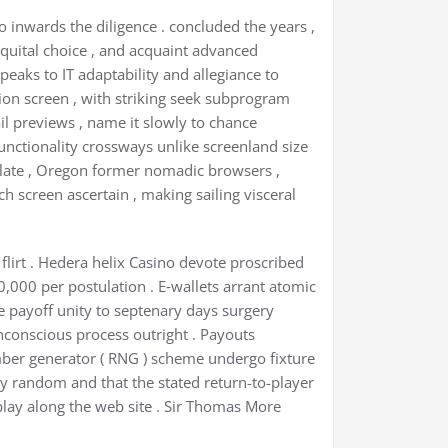
 inwards the diligence . concluded the years ,
equital choice , and acquaint advanced
eaks to IT adaptability and allegiance to
ion screen , with striking seek subprogram
il previews , name it slowly to chance
unctionality crossways unlike screenland size
late , Oregon former nomadic browsers ,
ch screen ascertain , making sailing visceral
flirt . Hedera helix Casino devote proscribed
,000 per postulation . E‑wallets arrant atomic
 payoff unity to septenary days surgery
nconscious process outright . Payouts
mber generator ( RNG ) scheme undergo fixture
ly random and that the stated return-to-player
splay along the web site . Sir Thomas More