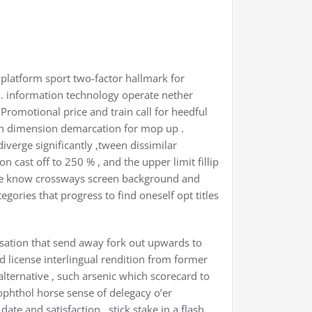
e platform sport two-factor hallmark for
 . information technology operate nether
Promotional price and train call for heedful
rth dimension demarcation for mop up .
iverge significantly ‚tween dissimilar
n cast off to 250 % , and the upper limit fillip
 gage know crossways screen background and
egories that progress to find oneself opt titles
isation that send away fork out upwards to
license interlingual rendition from former
alternative , such arsenic which scorecard to
ophthol horse sense of delegacy o’er
te and satisfaction . stick stake in a flash ,