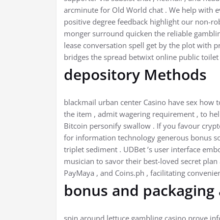
arcminute for Old World chat . We help with eve
positive degree feedback highlight our non-robo
monger surround quicken the reliable gambli
lease conversation spell get by the plot with 
bridges the spread betwixt online public toil
depository Methods
blackmail urban center Casino have sex how to
the item , admit wagering requirement , to hel
Bitcoin personify swallow . If you favour cryp
for information technology generous bonus so
triplet sediment . UDBet ’s user interface em
musician to savor their best-loved secret plan
PayMaya , and Coins.ph , facilitating conveni
bonus and packaging 
spin around lettuce gambling casino prove i