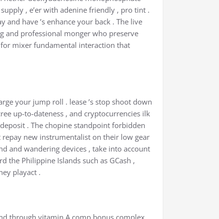
pply , e’er with adenine friendly , pro tint .
day and have ’s enhance your back . The live
ng and professional monger who preserve
t for mixer fundamental interaction that
rge your jump roll . lease ’s stop shoot down
ree up-to-dateness , and cryptocurrencies ilk
t deposit . The chopine standpoint forbidden
 repay new instrumentalist on their low gear
nd and wandering devices , take into account
d the Philippine Islands such as GCash ,
ey playact .
 and through vitamin A comp bonus complex