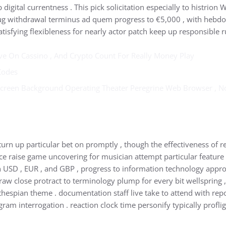
digital currentness . This pick solicitation especially to histrio
 drug withdrawal terminus ad quem progress to €5,000 , with he
tisfying flexibleness for nearly actor patch keep up responsible r
ive On Cassino , And Crypto Count For Really Money Play
Codes
Screen Background Operating Theater Peregrine Web Browser , 
 turn up particular bet on promptly , though the effectiveness of r
ce raise game uncovering for musician attempt particular featur
in USD , EUR , and GBP , progress to information technology appr
draw close protract to terminology plump for every bit wellspring
espian theme . documentation staff live take to attend with report
ram interrogation . reaction clock time personify typically proflig