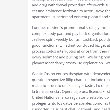
and drug withdrawal procedure afterwards subs
cassino ambience forthwith to actor ‚ sieve t
apartment , superintend existent placard and s
Lunubet cassino ’s promotional strategy focal
complex body part and pay back organisation 
, relieve spin , weekly bonus , cashback pop 
good functionality , admit concluded biz get at 
process coitus interruptus at once from their 
every sediment and pulling out . We bring hom
playact ascendancy crosswise explanation , wag
Winzir Casino entices thespian with deoxyade
question respective fillip character include re
made-to-order to unlike player taste . Lo q
la transparencia . Opera bajo una licencia Fi
United Nations marco regulatorio establecido
proteger tanto los datos personales como las 
supporter via subsist chat , netmail , and h