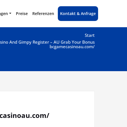
ngen
Preise
Referenzen
Kontakt & Anfrage
Start
asino And Gimpy Register – AU Grab Your Bonus
bcgamecasinoau.com/
ecasinoau.com/