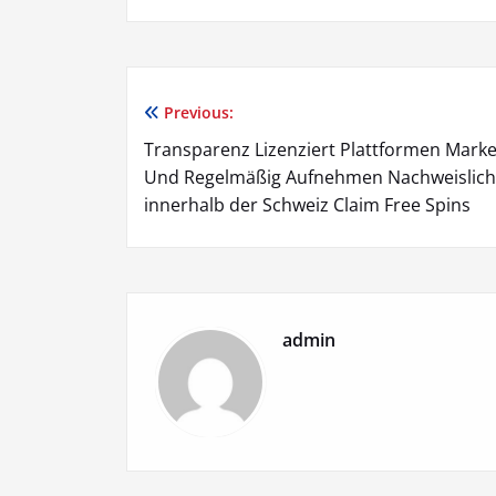
Previous:
Beitragsnavigation
Transparenz Lizenziert Plattformen Mark
Und Regelmäßig Aufnehmen Nachweislich 
innerhalb der Schweiz Claim Free Spins
admin