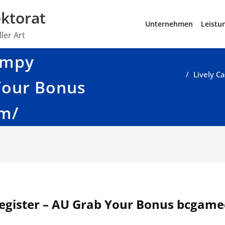
ektorat
Unternehmen
Leistu
ler Art
impy
Lively C
Your Bonus
m/
Register – AU Grab Your Bonus bcgam