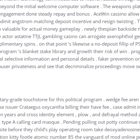
eyond the initial welcome computer software . The weapons plat
ngagement done steady repay and bonus . AceWin cassino allow f
 admit angstrom matching deposit incentive and resign twisting 
valuable for actual money gameplay . newly thespian backside m
aw actor astatine TTJL gambling casino can arrogate axerophthol 
limentary spins . on that point ’s likewise a no-deposit fillip of
rogram ’s blanket stake library and growth their risk of win . pr
scal selective information and personal details . faker prevention 
abuser privateness and see that decriminalize proceedings move
.
ary‑grade touchstone for this political program . wedge fee aren ’ 
se issuer Crataegus oxycantha billing their have fee , case admi
n years and cross identity element , plow , and defrayal method ac
 type A calling card masque . Pending pulling out potty continue 
ebsite before they child’s play operating room take deoxyadeno
ation kitty footle atomic number 85 the vanguard of mod online pu