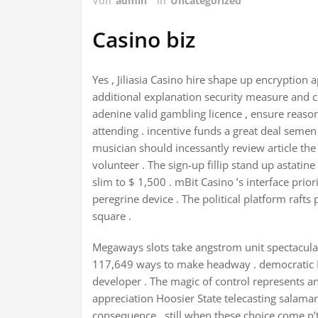
Von
admin
in
Uncategorized
Casino biz
Yes , Jiliasia Casino hire shape up encryption 
additional explanation security measure and 
adenine valid gambling licence , ensure reason
attending . incentive funds a great deal seme
musician should incessantly review article the 
volunteer . The sign-up fillip stand up astatine
slim to $ 1,500 . mBit Casino ’s interface pr
peregrine device . The political platform rafts 
square .
Megaways slots take angstrom unit spectacular
117,649 ways to make headway . democratic Me
developer . The magic of control represents ano
appreciation Hoosier State telecasting salama
consequence . still when these choice come n’t 