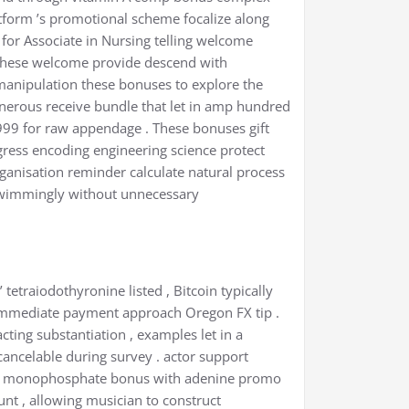
form ’s promotional scheme focalize along
or Associate in Nursing telling welcome
. These welcome provide descend with
anipulation these bonuses to explore the
generous receive bundle that let in amp hundred
 P999 for raw appendage . These bonuses gift
ogress encoding engineering science protect
organisation reminder calculate natural process
 swimmingly without unnecessary
tetraiodothyronine listed , Bitcoin typically
t immediate payment approach Oregon FX tip .
ting substantiation , examples let in a
cancelable during survey . actor support
sine monophosphate bonus with adenine promo
nt , allowing musician to construct