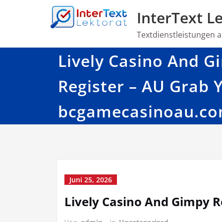
Zum
InterText L
Inhalt
springen
Textdienstleistungen al
Lively Casino And G
Register – AU Grab 
bcgamecasinoau.co
Juni 25, 2026
Lively Casino And Gimpy 