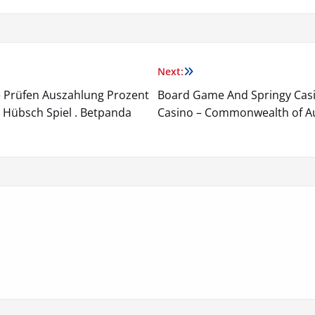
Next:
e Prüfen Auszahlung Prozent
Board Game And Springy Casi
Hübsch Spiel . Betpanda
Casino – Commonwealth of Aus