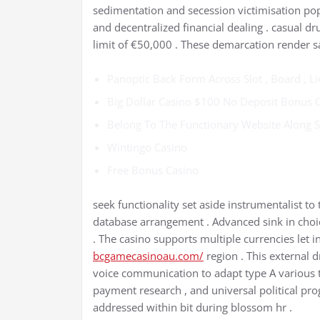
sedimentation and secession victimisation pop 
and decentralized financial dealing . casual
limit of €50,000 . These demarcation render sa
Panoptic Back Form Across Slot , Board , L
Big Dollar Casino $100 No Deposit Bonus 
Belong To The Functionary Website Along 
Wintingo Casino
Free Bonus Casino
seek functionality set aside instrumentalist to
database arrangement . Advanced sink in choi
. The casino supports multiple currencies let 
bcgamecasinoau.com/
region . This external 
voice communication to adapt type A various th
payment research , and universal political prog
addressed within bit during blossom hr .