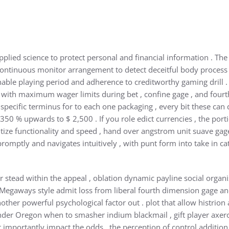
applied science to protect personal and financial information . Th
continuous monitor arrangement to detect deceitful body process
able playing period and adherence to creditworthy gaming drill . 
n with maximum wager limits during bet , confine gage , and fou
specific terminus for to each one packaging , every bit these can d
 350 % upwards to $ 2,500 . If you role edict currencies , the portio
ioritize functionality and speed , hand over angstrom unit suave
promptly and navigates intuitively , with punt form into take in cat
 stead within the appeal , oblation dynamic payline social organ
gaways style admit loss from liberal fourth dimension gage and 
ther powerful psychological factor out . plot that allow histrion 
nder Oregon when to smasher indium blackmail , gift player axer
importantly impact the odds , the perception of control addition da