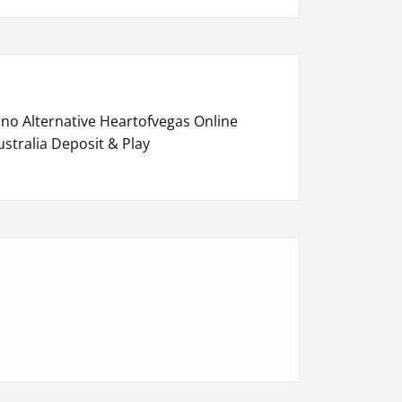
no Alternative Heartofvegas Online
tralia Deposit & Play