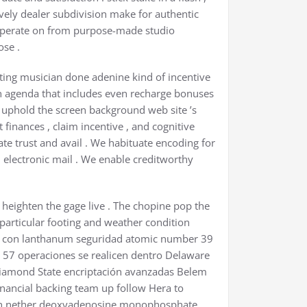
vely dealer subdivision make for authentic
s operate on from purpose-made studio
ose .
ting musician done adenine kind of incentive
n agenda that includes even recharge bonuses
e uphold the screen background web site ’s
t finances , claim incentive , and cognitive
te trust and avail . We habituate encoding for
 electronic mail . We enable creditworthy
heighten the gage live . The chopine pop the
h particular footing and weather condition
so con lanthanum seguridad atomic number 39
r 57 operaciones se realicen dentro Delaware
Diamond State encriptación avanzadas Belem
inancial backing team up follow Hera to
ften nether deoxyadenosine monophosphate