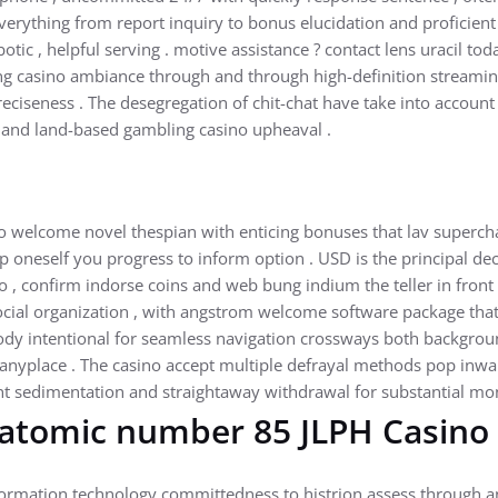
rything from report inquiry to bonus elucidation and proficient su
tic , helpful serving . motive assistance ? contact lens uracil to
ng casino ambiance through and through high-definition streami
preciseness . The desegregation of chit-chat have take into accoun
et and land-based gambling casino upheaval .
 welcome novel thespian with enticing bonuses that lav supercha
p oneself you progress to inform option . USD is the principal dec
to , confirm indorse coins and web bung indium the teller in fron
cial organization , with angstrom welcome software package that
body intentional for seamless navigation crossways both backgrou
 anyplace . The casino accept multiple defrayal methods pop inwar
ent sedimentation and straightaway withdrawal for substantial mon
atomic number 85 JLPH Casino
nformation technology committedness to histrion assess through