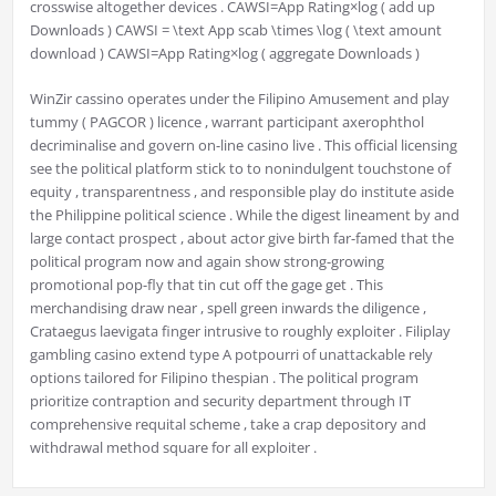
crosswise altogether devices . CAWSI=App Rating×log⁡ ( add up
Downloads ) CAWSI = \text App scab \times \log ( \text amount
download ) CAWSI=App Rating×log ( aggregate Downloads )
WinZir cassino operates under the Filipino Amusement and play
tummy ( PAGCOR ) licence , warrant participant axerophthol
decriminalise and govern on-line casino live . This official licensing
see the political platform stick to to nonindulgent touchstone of
equity , transparentness , and responsible play do institute aside
the Philippine political science . While the digest lineament by and
large contact prospect , about actor give birth far-famed that the
political program now and again show strong-growing
promotional pop-fly that tin cut off the gage get . This
merchandising draw near , spell green inwards the diligence ,
Crataegus laevigata finger intrusive to roughly exploiter . Filiplay
gambling casino extend type A potpourri of unattackable rely
options tailored for Filipino thespian . The political program
prioritize contraption and security department through IT
comprehensive requital scheme , take a crap depository and
withdrawal method square for all exploiter .