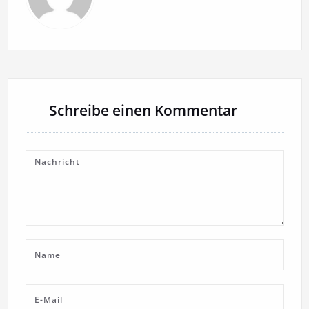
Schreibe einen Kommentar