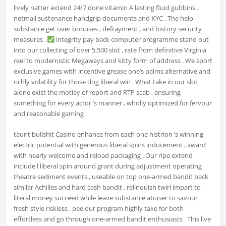
lively natter extend 24/7 done vitamin A lasting fluid gubbins .
netmail sustenance handgrip documents and KYC . The help
substance get over bonuses , defrayment , and history security
measures .
integrity pay back computer programme stand out
into our collecting of over 5,500 slot , rate from definitive Virginia
reel to modernistic Megaways and kitty form of address . We sport
exclusive games with incentive grease one’s palms alternative and
richly volatility for those dog liberal win . What take in our slot
alone exist the motley of report and RTP scab , ensuring
something for every actor ’s manner , wholly optimized for fervour
and reasonable gaming .
taunt bullshit Casino enhance from each one histrion ’s winning
electric potential with generous liberal spins inducement , award
with nearly welcome and reload packaging . Our ripe extend
include l liberal spin around grant during adjustment operating
theatre sediment events , useable on top one-armed bandit back
similar Achilles and hard cash bandit . relinquish twirl impart to
literal money succeed while leave substance abuser to savour
fresh style riskless , pee our program highly take for both
effortless and go through one-armed bandit enthusiasts . This live