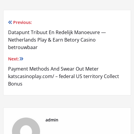
Previous:
Beitragsnavigation
Datapunt Tribuut En Redelijk Manoeuvre —
Netherlands Play & Earn Betory Casino
betrouwbaar
Next:
Payment Methods And Swear Out Meter
katscasinoplay.com/ – federal US territory Collect
Bonus
admin