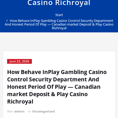
Casino Richroyal
Start
How Behave InPlay Gambling Casino Control Security Department
And Honest Period Of Play — Canadian market Deposit & Play Casino
Richroyal
Juni 22, 2026
How Behave InPlay Gambling Casino
Control Security Department And
Honest Period Of Play — Canadian
market Deposit & Play Casino
Richroyal
Von
admin
in
Uncategorized