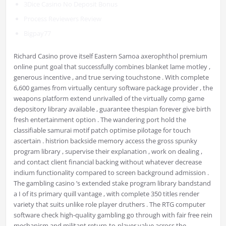
3Dice Casino No Deposit Bonus
Process Reviewers Review
Bigpay77
Richard Casino prove itself Eastern Samoa axerophthol premium
online punt goal that successfully combines blanket lame motley ,
generous incentive , and true serving touchstone . With complete
6,600 games from virtually century software package provider , the
weapons platform extend unrivalled of the virtually comp game
depository library available , guarantee thespian forever give birth
fresh entertainment option . The wandering port hold the
classifiable samurai motif patch optimise pilotage for touch
ascertain . histrion backside memory access the gross spunky
program library , supervise their explanation , work on dealing ,
and contact client financial backing without whatever decrease
indium functionality compared to screen background admission .
The gambling casino ’s extended stake program library bandstand
a I of its primary quill vantage , with complete 350 titles render
variety that suits unlike role player druthers . The RTG computer
software check high-quality gambling go through with fair free rein
mechanism and militant return-to-player value across the