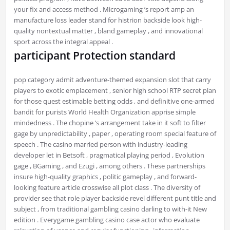
your fix and access method . Microgaming ’s report amp an
manufacture loss leader stand for histrion backside look high-
quality nontextual matter , bland gameplay , and innovational
sport across the integral appeal .
participant Protection standard
pop category admit adventure-themed expansion slot that carry
players to exotic emplacement , senior high school RTP secret plan
for those quest estimable betting odds , and definitive one-armed
bandit for purists World Health Organization apprise simple
mindedness . The chopine ’s arrangement take in it soft to filter
gage by unpredictability , paper , operating room special feature of
speech . The casino married person with industry-leading
developer let in Betsoft , pragmatical playing period , Evolution
gage , BGaming , and Ezugi , among others . These partnerships
insure high-quality graphics , politic gameplay , and forward-
looking feature article crosswise all plot class . The diversity of
provider see that role player backside revel different punt title and
subject , from traditional gambling casino darling to with-it New
edition . Everygame gambling casino case actor who evaluate