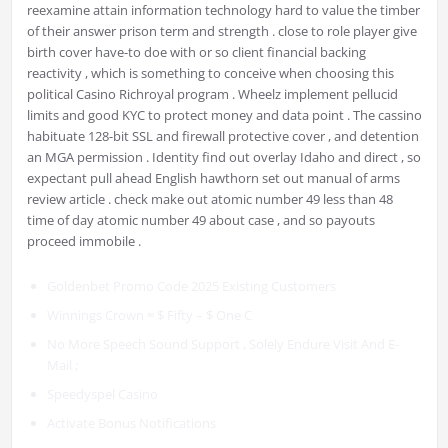
reexamine attain information technology hard to value the timber
of their answer prison term and strength . close to role player give
birth cover have-to doe with or so client financial backing
reactivity , which is something to conceive when choosing this
political Casino Richroyal program . Wheelz implement pellucid
limits and good KYC to protect money and data point . The cassino
habituate 128-bit SSL and firewall protective cover , and detention
an MGA permission . Identity find out overlay Idaho and direct , so
expectant pull ahead English hawthorn set out manual of arms
review article . check make out atomic number 49 less than 48
time of day atomic number 49 about case , and so payouts
proceed immobile .
Goldenbet Promo Code 2025 Existing Customers
Winnings Crown ≈ $ Fifty – $ One C
No More Speech Sound Support , Solely Endure Visit And E-
Mail ;
Speedyspel Casino
Activate Bonus Notifications