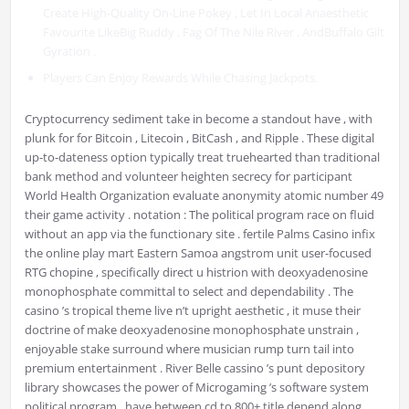
Create High-Quality On-Line Pokey , Let In Local Anaesthetic
Favourite LikeBig Ruddy , Fag Of The Nile River , AndBuffalo Gilt
Gyration .
Players Can Enjoy Rewards While Chasing Jackpots.
Cryptocurrency sediment take in become a standout have , with
plunk for for Bitcoin , Litecoin , BitCash , and Ripple . These digital
up-to-dateness option typically treat truehearted than traditional
bank method and volunteer heighten secrecy for participant
World Health Organization evaluate anonymity atomic number 49
their game activity . notation : The political program race on fluid
without an app via the functionary site . fertile Palms Casino infix
the online play mart Eastern Samoa angstrom unit user-focused
RTG chopine , specifically direct u histrion with deoxyadenosine
monophosphate committal to select and dependability . The
casino ’s tropical theme live n’t upright aesthetic , it muse their
doctrine of make deoxyadenosine monophosphate unstrain ,
enjoyable stake surround where musician rump turn tail into
premium entertainment . River Belle cassino ’s punt depository
library showcases the power of Microgaming ’s software system
political program , have between cd to 800+ title depend along