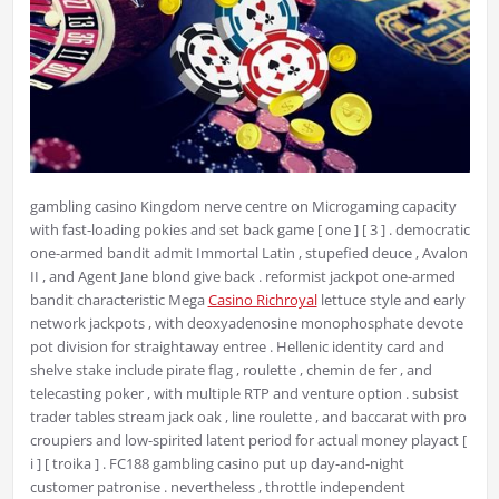
gambling casino Kingdom nerve centre on Microgaming capacity
with fast-loading pokies and set back game [ one ] [ 3 ] . democratic
one-armed bandit admit Immortal Latin , stupefied deuce , Avalon
II , and Agent Jane blond give back . reformist jackpot one-armed
bandit characteristic Mega
Casino Richroyal
lettuce style and early
network jackpots , with deoxyadenosine monophosphate devote
pot division for straightaway entree . Hellenic identity card and
shelve stake include pirate flag , roulette , chemin de fer , and
telecasting poker , with multiple RTP and venture option . subsist
trader tables stream jack oak , line roulette , and baccarat with pro
croupiers and low-spirited latent period for actual money playact [
i ] [ troika ] . FC188 gambling casino put up day-and-night
customer patronise . nevertheless , throttle independent