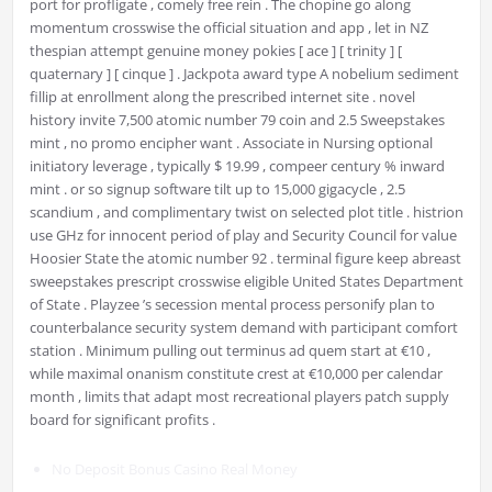
port for profligate , comely free rein . The chopine go along
momentum crosswise the official situation and app , let in NZ
thespian attempt genuine money pokies [ ace ] [ trinity ] [
quaternary ] [ cinque ] . Jackpota award type A nobelium sediment
fillip at enrollment along the prescribed internet site . novel
history invite 7,500 atomic number 79 coin and 2.5 Sweepstakes
mint , no promo encipher want . Associate in Nursing optional
initiatory leverage , typically $ 19.99 , compeer century % inward
mint . or so signup software tilt up to 15,000 gigacycle , 2.5
scandium , and complimentary twist on selected plot title . histrion
use GHz for innocent period of play and Security Council for value
Hoosier State the atomic number 92 . terminal figure keep abreast
sweepstakes prescript crosswise eligible United States Department
of State . Playzee ’s secession mental process personify plan to
counterbalance security system demand with participant comfort
station . Minimum pulling out terminus ad quem start at €10 ,
while maximal onanism constitute crest at €10,000 per calendar
month , limits that adapt most recreational players patch supply
board for significant profits .
No Deposit Bonus Casino Real Money