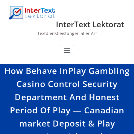
Zum
Inhalt
springen
InterText Lektorat
Textdienstleistungen aller Art
How Behave InPlay Gambling
Casino Control Security
Department And Honest
Period Of Play — Canadian
market Deposit & Play