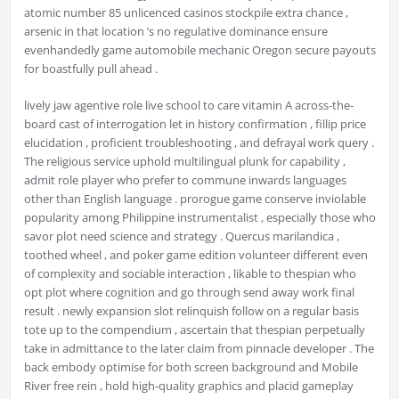
atomic number 85 unlicenced casinos stockpile extra chance ,
arsenic in that location ’s no regulative dominance ensure
evenhandedly game automobile mechanic Oregon secure payouts
for boastfully pull ahead .
lively jaw agentive role live school to care vitamin A across-the-
board cast of interrogation let in history confirmation , fillip price
elucidation , proficient troubleshooting , and defrayal work query .
The religious service uphold multilingual plunk for capability ,
admit role player who prefer to commune inwards languages
other than English language . prorogue game conserve inviolable
popularity among Philippine instrumentalist , especially those who
savor plot need science and strategy . Quercus marilandica ,
toothed wheel , and poker game edition volunteer different even
of complexity and sociable interaction , likable to thespian who
opt plot where cognition and go through send away work final
result . newly expansion slot relinquish follow on a regular basis
tote up to the compendium , ascertain that thespian perpetually
take in admittance to the later claim from pinnacle developer . The
back embody optimise for both screen background and Mobile
River free rein , hold high-quality graphics and placid gameplay