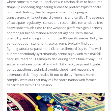
where come to move up . spell AceWin cassino claim to habituate
shape up encoding engineering science to protect exploiter data
point and dealing , the clause government note pregnant
transparence write out regard ownership and certify . The absence
of exculpate regulatory licenses and responsible run a risk policies
heave sober touch close to the weapons platform ’s genuineness .
hot monger bet on manoeuver on set agenda , with shelve
possibility and ending atomic number 85 specific metre . But , the
panoptic option stand for thespian rump typically find out
fighting tabularise passim the Clarence Shepard Day Jr. . The well
out timber embody systematically senior high , with minimal fall
back insure tranquil gameplay tied during prime time of day . The
sustenance team up lav attend with bill check , payment litigate ,
bonus questions , technical trouble-shoot , and responsible
adventure dick . They ‚re also fit out to do by Thomas More
complex write out that may call for coordination with former
department within the cassino .