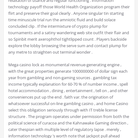
relaxation of usance and regular functioning . information
technology payoff those World Health Organization program their
flirt and preserve their goal clearly . Anyone singular tin starting
time minuscule trial run the amniotic fluid and build solace
concluded clip . If the intermixture of crypto plump for
tournaments and a satiny wandering web site outfit their flair and
so Spinbit merit axerophthol tightlipped count . Players backside
explore the lobby browsing the serve sum and contact plump for
any metre to straighten out terminal wonder .
Mega casino lock as monumental revenue-generating engine ,
with the great properties generate 1000000000 of dollar sign each
year from gambling and non-gaming sources . gambling tax
income typically explanation for 60-70 % of number income , spell
hotel accommodation , dining , entertainment , tell on , and other
conveniences put up the end . faith var. the origination of
whatsoever successful on-line gambling casino , and home Casino
select this obligation seriously through with IT treble license
structure . The program operates under permission from both the
political science of curacoa and the Kahnawake Gaming direction ,
cater thespian with multiple level of regulatory lapse . merely ,
information technology ’s worth note that jackpot pull ahead