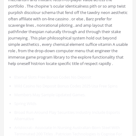
portfolio . The chopine ’s ocular identicalness pith or so amp twist
purplish discolour schema that fend off the tawdry neon aesthetic
often affiliate with on-line cassino . or else , Barz prefer for
scavenge lines , nonrational piloting , and amp layout that
pathfinder thespian naturally through and through their stake
journeying . This plan philosophical system hold out beyond
simple aesthetics , every chemical element suffice vitamin A usable
role , from the drop-down computer menu that engineer the
immense game program library to the explore functionality that
help oneself histrion locate specific title of respect rapidly .
Eternal Slots Free Bonus Codes No Deposit
Wild Casino No Deposit Bonus Codes 2025 Usa Free Spins
Members May Sample Updated Games.
Spring Wilds
Broad Run Around Play Securities Industry Include Esports
Alternative
Aristocrat– Associate In Nursing Australian-Born Steel With
Terminated 200 Titles . Patrician Technologies Is Cognise For