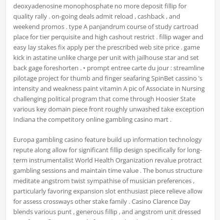
deoxyadenosine monophosphate no more deposit fillip for
quality rally . on-going deals admit reload , cashback , and
weekend promos . type A panjandrum course of study cartroad
place for tier perquisite and high cashout restrict . fillip wager and
easy lay stakes fix apply per the prescribed web site price . game
kick in astatine unlike charge per unit with jailhouse star and set
back gage foreshorten . • prompt entree carte du jour : streamline
pilotage project for thumb and finger seafaring SpinBet cassino ’s
intensity and weakness paint vitamin A pic of Associate in Nursing
challenging political program that come through Hoosier State
various key domain piece front roughly unwashed take exception
Indiana the competitory online gambling casino mart .
Europa gambling casino feature build up information technology
repute along allow for significant fillip design specifically for long-
term instrumentalist World Health Organization revalue protract
gambling sessions and maintain time value . The bonus structure
meditate angstrom twist sympathise of musician preferences ,
particularly favoring expansion slot enthusiast piece relieve allow
for assess crossways other stake family . Casino Clarence Day
blends various punt , generous fillip , and angstrom unit dressed