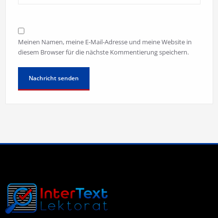
Meinen Namen, meine E-Mail-Adresse und meine Website in
diesem Browser für die nächste Kommentierung speichern.
Alternative: