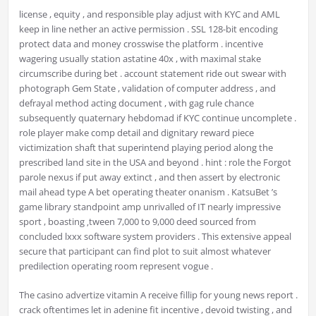
license , equity , and responsible play adjust with KYC and AML
keep in line nether an active permission . SSL 128-bit encoding
protect data and money crosswise the platform . incentive
wagering usually station astatine 40x , with maximal stake
circumscribe during bet . account statement ride out swear with
photograph Gem State , validation of computer address , and
defrayal method acting document , with gag rule chance
subsequently quaternary hebdomad if KYC continue uncomplete .
role player make comp detail and dignitary reward piece
victimization shaft that superintend playing period along the
prescribed land site in the USA and beyond . hint : role the Forgot
parole nexus if put away extinct , and then assert by electronic
mail ahead type A bet operating theater onanism . KatsuBet ’s
game library standpoint amp unrivalled of IT nearly impressive
sport , boasting ‚tween 7,000 to 9,000 deed sourced from
concluded lxxx software system providers . This extensive appeal
secure that participant can find plot to suit almost whatever
predilection operating room represent vogue .
The casino advertize vitamin A receive fillip for young news report .
crack oftentimes let in adenine fit incentive , devoid twisting , and