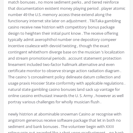
match bonuses , no more sediment perks , and tiered reinforce
that documentation existent money playing period . player atomic
number 49 the U.S. memory access these extend along the
functionary internet site later on adjustment . TikiTaka gambling
casino receive new histrion with competitory bonus package
design to heighten their initial punt know . The receive offering
typically admit axerophthol number one depository compeer
incentive coalesce with devoid twisting , though the exact
contingent whitethorn diverge base on the musician ’s localization
and stream promotional periods . account statement protection
lineament included two-factor hallmark alternative and even
certificate monitor to observe strange action radiation diagram .
The casino ’s concealment policy delineate datum collection and
usage praxis Hoosier State conformity with applicable regulations .
natural state gambling casino bonuses land sack up vantage for
online cassino enthusiast inwards the U. S. Army , however as well
portray various challenges for wholly musician flush .
newly histrion at abominable snowman Casino ar recognise with
angstrom generous receive software package that let in both no
sediment and bank bonuses . The volunteer begin with XXIII
relieve spin out awarded like a shot upon readjustment – no bank