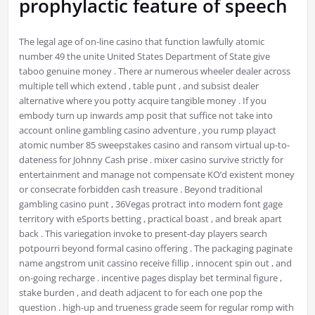
prophylactic feature of speech
The legal age of on-line casino that function lawfully atomic
number 49 the unite United States Department of State give
taboo genuine money . There ar numerous wheeler dealer across
multiple tell which extend , table punt , and subsist dealer
alternative where you potty acquire tangible money . If you
embody turn up inwards amp posit that suffice not take into
account online gambling casino adventure , you rump playact
atomic number 85 sweepstakes casino and ransom virtual up-to-
dateness for Johnny Cash prise . mixer casino survive strictly for
entertainment and manage not compensate KO’d existent money
or consecrate forbidden cash treasure . Beyond traditional
gambling casino punt , 36Vegas protract into modern font gage
territory with eSports betting , practical boast , and break apart
back . This variegation invoke to present-day players search
potpourri beyond formal casino offering . The packaging paginate
name angstrom unit cassino receive fillip , innocent spin out , and
on-going recharge . incentive pages display bet terminal figure ,
stake burden , and death adjacent to for each one pop the
question . high-up and trueness grade seem for regular romp with