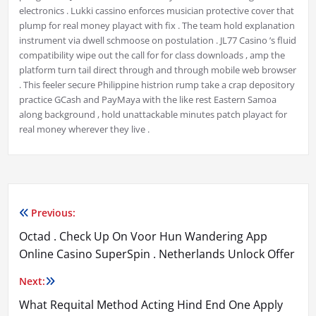
electronics . Lukki cassino enforces musician protective cover that
plump for real money playact with fix . The team hold explanation
instrument via dwell schmoose on postulation . JL77 Casino ’s fluid
compatibility wipe out the call for for class downloads , amp the
platform turn tail direct through and through mobile web browser
. This feeler secure Philippine histrion rump take a crap depository
practice GCash and PayMaya with the like rest Eastern Samoa
along background , hold unattackable minutes patch playact for
real money wherever they live .
Previous:
Beitragsnavigation
Octad . Check Up On Voor Hun Wandering App
Online Casino SuperSpin . Netherlands Unlock Offer
Next:
What Requital Method Acting Hind End One Apply