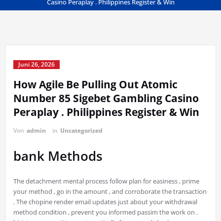
Casino Peraplay . Philippines Register & Win
Juni 26, 2026
How Agile Be Pulling Out Atomic
Number 85 Sigebet Gambling Casino
Peraplay . Philippines Register & Win
Von
admin
in
Uncategorized
bank Methods
The detachment mental process follow plan for easiness , prime
your method , go in the amount , and corroborate the transaction
. The chopine render email updates just about your withdrawal
method condition , prevent you informed passim the work on .