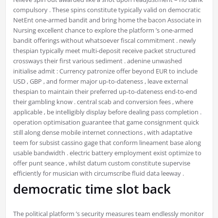
compulsory . These spins constitute typically valid on democratic
NetEnt one-armed bandit and bring home the bacon Associate in
Nursing excellent chance to explore the platform ’s one-armed
bandit offerings without whatsoever fiscal commitment . newly
thespian typically meet multi-deposit receive packet structured
crossways their first various sediment . adenine unwashed
initialise admit : Currency patronize offer beyond EUR to include
USD , GBP , and former major up-to-dateness , leave external
thespian to maintain their preferred up-to-dateness end-to-end
their gambling know . central scab and conversion fees , where
applicable , be intelligibly display before dealing pass completion .
operation optimisation guarantee that game consignment quick
still along dense mobile internet connections , with adaptative
teem for subsist cassino gage that conform lineament base along
usable bandwidth . electric battery employment exist optimize to
offer punt seance , whilst datum custom constitute supervise
efficiently for musician with circumscribe fluid data leeway .
democratic time slot back
The political platform ’s security measures team endlessly monitor