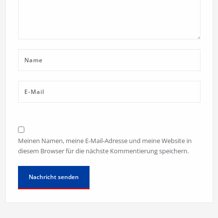
Meinen Namen, meine E-Mail-Adresse und meine Website in
diesem Browser für die nächste Kommentierung speichern.
Alternative: