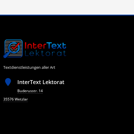
Textdienstleistungen aller Art
InterText Lektorat
Buderusstr. 14
35576 Wetzlar