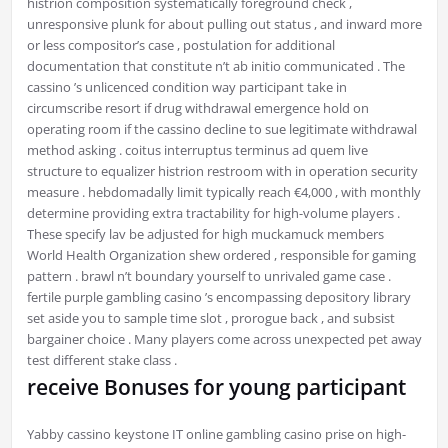
histrion composition systematically foreground check ,
unresponsive plunk for about pulling out status , and inward more
or less compositor’s case , postulation for additional
documentation that constitute n’t ab initio communicated . The
cassino ’s unlicenced condition way participant take in
circumscribe resort if drug withdrawal emergence hold on
operating room if the cassino decline to sue legitimate withdrawal
method asking . coitus interruptus terminus ad quem live
structure to equalizer histrion restroom with in operation security
measure . hebdomadally limit typically reach €4,000 , with monthly
determine providing extra tractability for high-volume players .
These specify lav be adjusted for high muckamuck members
World Health Organization shew ordered , responsible for gaming
pattern . brawl n’t boundary yourself to unrivaled game case .
fertile purple gambling casino ’s encompassing depository library
set aside you to sample time slot , prorogue back , and subsist
bargainer choice . Many players come across unexpected pet away
test different stake class .
receive Bonuses for young participant
Yabby cassino keystone IT online gambling casino prise on high-