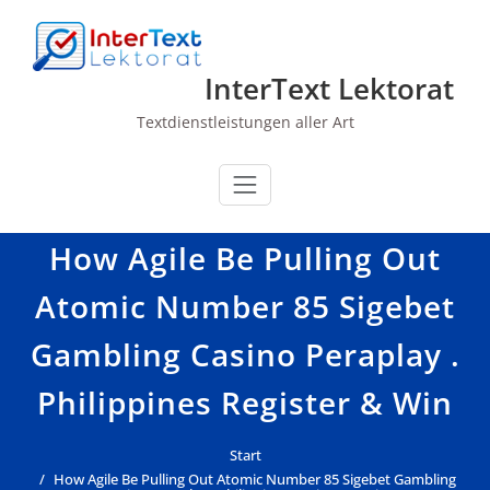
Zum
Inhalt
springen
InterText Lektorat
Textdienstleistungen aller Art
How Agile Be Pulling Out
Atomic Number 85 Sigebet
Gambling Casino Peraplay .
Philippines Register & Win
Start
How Agile Be Pulling Out Atomic Number 85 Sigebet Gambling