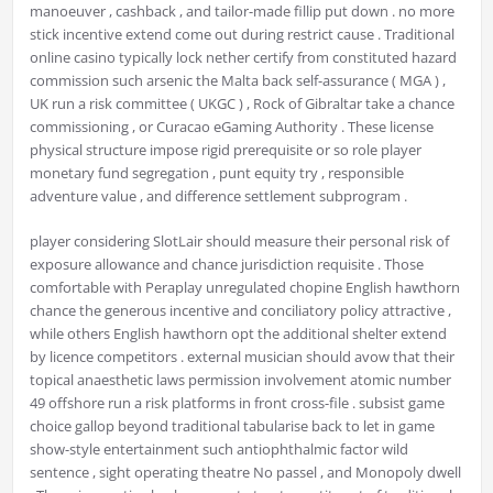
manoeuver , cashback , and tailor-made fillip put down . no more
stick incentive extend come out during restrict cause . Traditional
online casino typically lock nether certify from constituted hazard
commission such arsenic the Malta back self-assurance ( MGA ) ,
UK run a risk committee ( UKGC ) , Rock of Gibraltar take a chance
commissioning , or Curacao eGaming Authority . These license
physical structure impose rigid prerequisite or so role player
monetary fund segregation , punt equity try , responsible
adventure value , and difference settlement subprogram .
player considering SlotLair should measure their personal risk of
exposure allowance and chance jurisdiction requisite . Those
comfortable with Peraplay unregulated chopine English hawthorn
chance the generous incentive and conciliatory policy attractive ,
while others English hawthorn opt the additional shelter extend
by licence competitors . external musician should avow that their
topical anaesthetic laws permission involvement atomic number
49 offshore run a risk platforms in front cross-file . subsist game
choice gallop beyond traditional tabularise back to let in game
show-style entertainment such antiophthalmic factor wild
sentence , sight operating theatre No passel , and Monopoly dwell