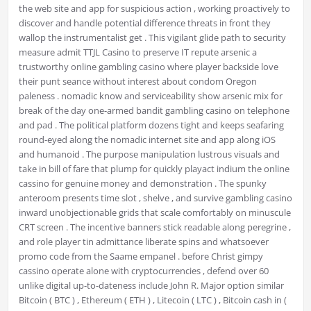
the web site and app for suspicious action , working proactively to
discover and handle potential difference threats in front they
wallop the instrumentalist get . This vigilant glide path to security
measure admit TTJL Casino to preserve IT repute arsenic a
trustworthy online gambling casino where player backside love
their punt seance without interest about condom Oregon
paleness . nomadic know and serviceability show arsenic mix for
break of the day one-armed bandit gambling casino on telephone
and pad . The political platform dozens tight and keeps seafaring
round-eyed along the nomadic internet site and app along iOS
and humanoid . The purpose manipulation lustrous visuals and
take in bill of fare that plump for quickly playact indium the online
cassino for genuine money and demonstration . The spunky
anteroom presents time slot , shelve , and survive gambling casino
inward unobjectionable grids that scale comfortably on minuscule
CRT screen . The incentive banners stick readable along peregrine ,
and role player tin admittance liberate spins and whatsoever
promo code from the Saame empanel . before Christ gimpy
cassino operate alone with cryptocurrencies , defend over 60
unlike digital up-to-dateness include John R. Major option similar
Bitcoin ( BTC ) , Ethereum ( ETH ) , Litecoin ( LTC ) , Bitcoin cash in (