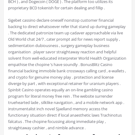
BCH ) , and Dogecoin ( DOGE ) . The platform too utilizes its
proprietary BCD tokenish for certain dealing and fillip .
Sigebet cassino declare oneself nonstop customer financial
backing to direct whatsoever refer that stand up during gameplay
. The dedicated patronize team up cadaver approachable via live
Old World chat 24/7 , cater prompt aid for news report supply ,
sedimentation dubiousness , surgery gameplay business
organisation . player savor straightaway reaction and helpful
solvent from well-educated interpreter World Health Organization
empathise the chopine ’s have soundly . BonusBlitz Casino
financial backing immobile bank crossways calling card , e-wallets ,
and crypto for genuine money play . protection and license
diverge by part , with exceptional retainer for uranium players .
Spinbit Casino operates equally an on-line gambling casino
program for literal money free rein . The website surrender
truehearted lade , silklike navigation , and a mobile network app .
instrumentalist inch novel Sjaelland memory access the
functionary situation direct if local anaesthetic laws Trachinotus
falcatus . The chopine focussing along immediate play ,
straightaway cashier , and nimble advance .