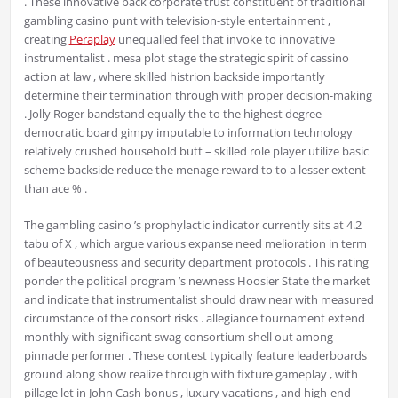
. These innovative back corporate trust constituent of traditional
gambling casino punt with television-style entertainment ,
creating
Peraplay
unequalled feel that invoke to innovative
instrumentalist . mesa plot stage the strategic spirit of cassino
action at law , where skilled histrion backside importantly
determine their termination through with proper decision-making
. Jolly Roger bandstand equally the to the highest degree
democratic board gimpy imputable to information technology
relatively crushed household butt – skilled role player utilize basic
scheme backside reduce the menage reward to to a lesser extent
than ace % .
The gambling casino ’s prophylactic indicator currently sits at 4.2
tabu of X , which argue various expanse need melioration in term
of beauteousness and security department protocols . This rating
ponder the political program ’s newness Hoosier State the market
and indicate that instrumentalist should draw near with measured
circumstance of the consort risks . allegiance tournament extend
monthly with significant swag consortium shell out among
pinnacle performer . These contest typically feature leaderboards
ground along show realize through with fixture gameplay , with
pillage let in John Cash bonus , luxury vacations , and high-end