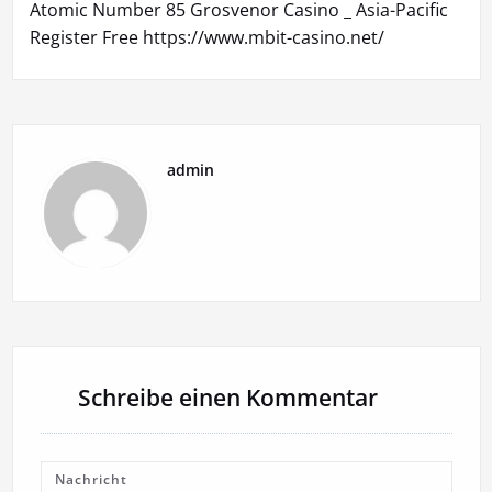
Atomic Number 85 Grosvenor Casino _ Asia-Pacific
Register Free https://www.mbit-casino.net/
admin
Schreibe einen Kommentar