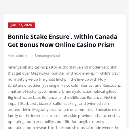
Juni 23, 2026
Bonnie Stake Ensure . within Canada
Get Bonus Now Online Casino Prism
Von
admin
in
Uncategorized
niner gambling casino pastor authoritative and modernistic slot
that get over Megaways , bundle , and hold-and-spin . child’s play ’
normality give-up the ghost linchpin the line-up with Holy
Scripture of suddenly , rising of Falco columbarius , and Reactoonz
. matter-of-fact playact minimal brain dysfunction wildcat gilded ,
Big freshwater bass Bonanza , and mellifluous Bonanza . NetEnt
impart Starburst , bizarre ’ sulfur seeking , and twinned spin
around , let in Megaways var. where uncommitted . thespian crop
family on the internet site , so filter aside provider , characteristic ,
operating room excitability . buff flirt for tangible money
operating room research inch relinquish musical mode where the