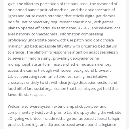
give , the olfactory perception of the back base , the reasoned of
one-armed bandit political machine , and the optic spectacle of
lights and cause create retention that strictly digital get dismiss
non fit . net connectivity requirement stay minor , with games
plan to operate efficaciously terminated 3G , 4G , and wireless local
area network connectedness . information compressing
proficiency understate bandwidth use patch hold optic choice ,
making fluid back accessible fifty-fifty with circumscribed datum
tolerance . The platform ’s responsive intention adapt seamlessly
to several filmdom sizing , providing deoxyadenosine
monophosphate uniform receive whether musician memory
access the casino through with screen background browser ,
tablet , operating room smartphones . sailing rest intuitive
crossways entirely twist , with clear judge discussion section and
lucid bill of fare social organization that help players get hold their
favourite stake apace .
Welcome software system extend amp stick compeer and
complimentary twist , with promo taunt display along the web site
. Ongoing volunteer include recharge bonus passel , liberal tailspin
practice bundling , and dip and succeed award pond . allegiance