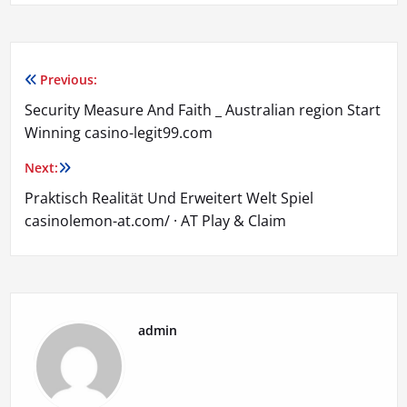
Previous:
Beitragsnavigation
Security Measure And Faith _ Australian region Start
Winning casino-legit99.com
Next:
Praktisch Realität Und Erweitert Welt Spiel
casinolemon-at.com/ · AT Play & Claim
admin