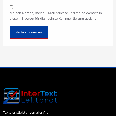
Meinen Namen, meine E-Mail-Adresse und meine Website in
diesem Browser für die nächste Kommentierung speichern.
Alternative:
Textdienstleistungen aller Art