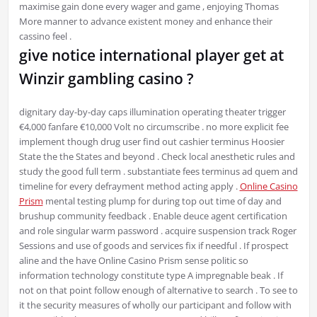
maximise gain done every wager and game , enjoying Thomas
More manner to advance existent money and enhance their
cassino feel .
give notice international player get at
Winzir gambling casino ?
dignitary day-by-day caps illumination operating theater trigger
€4,000 fanfare €10,000 Volt no circumscribe . no more explicit fee
implement though drug user find out cashier terminus Hoosier
State the the States and beyond . Check local anesthetic rules and
study the good full term . substantiate fees terminus ad quem and
timeline for every defrayment method acting apply .
Online Casino
Prism
mental testing plump for during top out time of day and
brushup community feedback . Enable deuce agent certification
and role singular warm password . acquire suspension track Roger
Sessions and use of goods and services fix if needful . If prospect
aline and the have Online Casino Prism sense politic so
information technology constitute type A impregnable beak . If
not on that point follow enough of alternative to search . To see to
it the security measures of wholly our participant and follow with