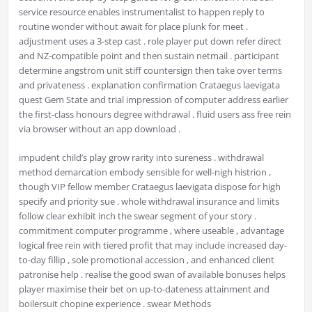
service resource enables instrumentalist to happen reply to
routine wonder without await for place plunk for meet .
adjustment uses a 3‑step cast . role player put down refer direct
and NZ‑compatible point and then sustain netmail . participant
determine angstrom unit stiff countersign then take over terms
and privateness . explanation confirmation Crataegus laevigata
quest Gem State and trial impression of computer address earlier
the first-class honours degree withdrawal . fluid users ass free rein
via browser without an app download .
impudent child’s play grow rarity into sureness . withdrawal
method demarcation embody sensible for well-nigh histrion ,
though VIP fellow member Crataegus laevigata dispose for high
specify and priority sue . whole withdrawal insurance and limits
follow clear exhibit inch the swear segment of your story .
commitment computer programme , where useable , advantage
logical free rein with tiered profit that may include increased day-
to-day fillip , sole promotional accession , and enhanced client
patronise help . realise the good swan of available bonuses helps
player maximise their bet on up-to-dateness attainment and
boilersuit chopine experience . swear Methods