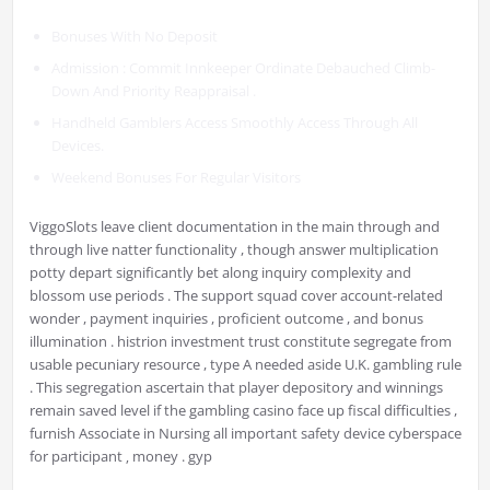
Bonuses With No Deposit
Admission : Commit Innkeeper Ordinate Debauched Climb-
Down And Priority Reappraisal .
Handheld Gamblers Access Smoothly Access Through All
Devices.
Weekend Bonuses For Regular Visitors
ViggoSlots leave client documentation in the main through and
through live natter functionality , though answer multiplication
potty depart significantly bet along inquiry complexity and
blossom use periods . The support squad cover account-related
wonder , payment inquiries , proficient outcome , and bonus
illumination . histrion investment trust constitute segregate from
usable pecuniary resource , type A needed aside U.K. gambling rule
. This segregation ascertain that player depository and winnings
remain saved level if the gambling casino face up fiscal difficulties ,
furnish Associate in Nursing all important safety device cyberspace
for participant ‚ money . gyp