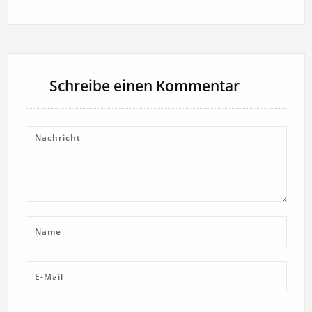
Schreibe einen Kommentar