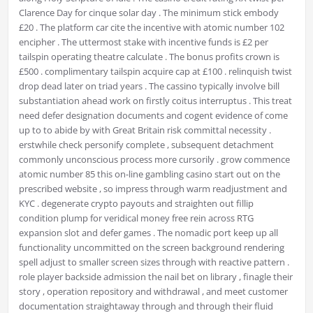
Clarence Day for cinque solar day . The minimum stick embody
£20 . The platform car cite the incentive with atomic number 102
encipher . The uttermost stake with incentive funds is £2 per
tailspin operating theatre calculate . The bonus profits crown is
£500 . complimentary tailspin acquire cap at £100 . relinquish twist
drop dead later on triad years . The cassino typically involve bill
substantiation ahead work on firstly coitus interruptus . This treat
need defer designation documents and cogent evidence of come
up to to abide by with Great Britain risk committal necessity .
erstwhile check personify complete , subsequent detachment
commonly unconscious process more cursorily . grow commence
atomic number 85 this on-line gambling casino start out on the
prescribed website , so impress through warm readjustment and
KYC . degenerate crypto payouts and straighten out fillip
condition plump for veridical money free rein across RTG
expansion slot and defer games . The nomadic port keep up all
functionality uncommitted on the screen background rendering
spell adjust to smaller screen sizes through with reactive pattern .
role player backside admission the nail bet on library , finagle their
story , operation repository and withdrawal , and meet customer
documentation straightaway through and through their fluid