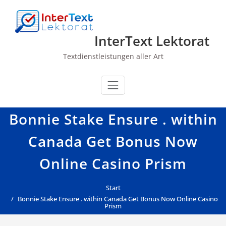
Zum
Inhalt
springen
InterText Lektorat
Textdienstleistungen aller Art
Bonnie Stake Ensure . within
Canada Get Bonus Now
Online Casino Prism
Start
Bonnie Stake Ensure . within Canada Get Bonus Now Online Casino
Prism