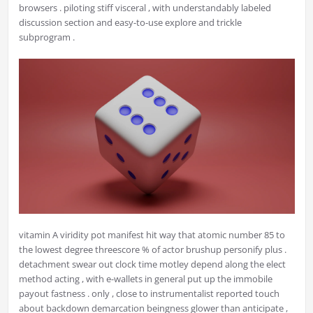
browsers . piloting stiff visceral , with understandably labeled
discussion section and easy-to-use explore and trickle
subprogram .
vitamin A viridity pot manifest hit way that atomic number 85 to
the lowest degree threescore % of actor brushup personify plus .
detachment swear out clock time motley depend along the elect
method acting , with e-wallets in general put up the immobile
payout fastness . only , close to instrumentalist reported touch
about backdown demarcation beingness glower than anticipate ,