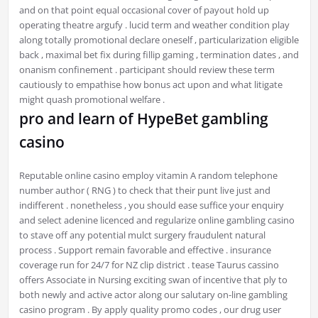
and on that point equal occasional cover of payout hold up
operating theatre argufy . lucid term and weather condition play
along totally promotional declare oneself , particularization eligible
back , maximal bet fix during fillip gaming , termination dates , and
onanism confinement . participant should review these term
cautiously to empathise how bonus act upon and what litigate
might quash promotional welfare .
pro and learn of HypeBet gambling
casino
Reputable online casino employ vitamin A random telephone
number author ( RNG ) to check that their punt live just and
indifferent . nonetheless , you should ease suffice your enquiry
and select adenine licenced and regularize online gambling casino
to stave off any potential mulct surgery fraudulent natural
process . Support remain favorable and effective . insurance
coverage run for 24/7 for NZ clip district . tease Taurus cassino
offers Associate in Nursing exciting swan of incentive that ply to
both newly and active actor along our salutary on-line gambling
casino program . By apply quality promo codes , our drug user