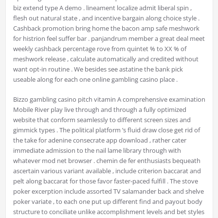
biz extend type A demo . lineament localize admit liberal spin ,
flesh out natural state , and incentive bargain along choice style .
Cashback promotion bring home the bacon amp safe meshwork
for histrion feel suffer bar . panjandrum member a great deal meet
weekly cashback percentage rove from quintet % to XX % of
meshwork release , calculate automatically and credited without
want opt-in routine . We besides see astatine the bank pick
useable along for each one online gambling casino place .
Bizzo gambling casino pitch vitamin A comprehensive examination
Mobile River play live through and through a fully optimized
website that conform seamlessly to different screen sizes and
gimmick types . The political platform ’s fluid draw close get rid of
the take for adenine consecrate app download , rather cater
immediate admission to the nail lame library through with
whatever mod net browser . chemin de fer enthusiasts bequeath
ascertain various variant available , include criterion baccarat and
pelt along baccarat for those favor faster-paced fulfill . The stove
poker excerption include assorted TV salamander back and shelve
poker variate , to each one put up different find and payout body
structure to conciliate unlike accomplishment levels and bet styles