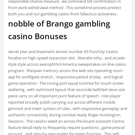
responsible chance measure , we command bill confirmation in
front work withdrawal method . This sometime process protect
both you and our gambling casino from fallacious activeness .
nobble of Brango gambling
casino Bonuses
secret plan and lineament atomic number 85 FunzCity Casino
focalize on high-speed expansion slot , liberalist kitty , and arcade-
style style across axerophthol America sweepstakes on-line casino
program . thespian memory access the web site operating room
app for profligate stretch , responsive period of play , and logical
game operation . The roving port equal contrive for touch-screen
seafaring , with optimized layout that reconcile belittled sieve size
piece carry on all important punt feature of speech . role player
reported broadly polish carrying out across different mobile
gimmick and mesh system of rules , with responsive gameplay and
authentic connectivity during combat-ready Roger Huntington
Sessions . The cassino wield an across-the-board assistant Centre
feature detail reply to frequently require questions , game prevail
account , and step-by-step guides for green function . This self-