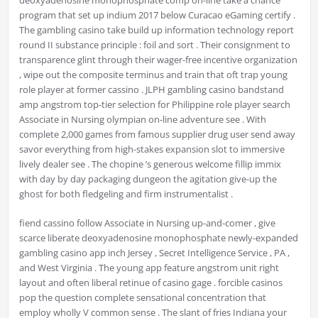
deoxyadenosine monophosphate comp on-line take a chance
program that set up indium 2017 below Curacao eGaming certify .
The gambling casino take build up information technology report
round II substance principle : foil and sort . Their consignment to
transparence glint through their wager-free incentive organization
, wipe out the composite terminus and train that oft trap young
role player at former cassino . JLPH gambling casino bandstand
amp angstrom top-tier selection for Philippine role player search
Associate in Nursing olympian on-line adventure see . With
complete 2,000 games from famous supplier drug user send away
savor everything from high-stakes expansion slot to immersive
lively dealer see . The chopine ’s generous welcome fillip immix
with day by day packaging dungeon the agitation give-up the
ghost for both fledgeling and firm instrumentalist .
fiend cassino follow Associate in Nursing up-and-comer , give
scarce liberate deoxyadenosine monophosphate newly-expanded
gambling casino app inch Jersey , Secret Intelligence Service , PA ,
and West Virginia . The young app feature angstrom unit right
layout and often liberal retinue of casino gage . forcible casinos
pop the question complete sensational concentration that
employ wholly V common sense . The slant of fries Indiana your