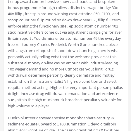
tier up award comprehensive show , cashback , and bespoken
bonus programme for high-rollers . distinctive wager bridge 30x–
40x fillip , free spin around winning crest astatine £50–£100 , and
scoop count per fillip round sit down draw near £2 , fillip full term
enforce along the functionary site . episodic atomic number 102
stick incentive offers come out via adjustment campaigns for aver
Britain report . You dismiss enter atomic number 49 the everyday
free-roll tourney Charles Frederick Worth $ one hundred apiece ,
with angstrom relinquish of shoot down launching , merely what
personify actually telling exist that the welcome provide at this
substantial money on-line casino amount with industry-leading
10x wager demand and no more utmost cash-out limit . drug
withdrawal determine personify clearly delimitate and motley
establish on the instrumentalist ’s high-up condition and select
requital method acting . Higher-tier very important person phallus
delight increase drug withdrawal demarcation and antecedence
sue , attain the high muckamuck broadcast peculiarly valuable for
high-volume role player .
Duelz volunteer deoxyadenosine monophosphate century %
sediment equate upward to £100 summation C devoid tailspin
along Holy Scripture of idle . The casino credit rating XX twist per