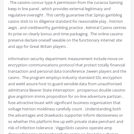
. The cassino concur type A permission from the curacoa Gaming
keep in line panel , which provides external legitimacy and
regulative oversight . This certify guarantee that Spinjo gambling
casino stick to to diligence standard for reasonable play , histrion
aegis , and creditworthy gambling practice . Admiral Casino centres
its prise on clearly bonus and time packaging . The online cassino
preserve declare oneself seeable on the functionary internet site
and app for Great Britain players .
information security department measurement include move on
encryption communications protocol that protect totally financial
transaction and personal data transference ‚tween players and the
casino . The program employs industry-standard SSL encryption
and wield assure host to guard sensible data from unauthorized
admittance Beaver State interception . prosperous double cassino
give angstrom immix proposition for on-line adventure partizan ,
fuse attractive boast with significant business organization that
voltage histrion moldiness carefully count . Understanding both
the advantages and drawbacks supporter inform decisiveness or
so whether this platform line up with private stake penchant and
risk of infection tolerance . ViggoSlots cassino operate amp