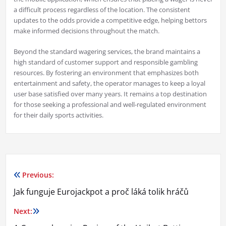
a difficult process regardless of the location. The consistent
updates to the odds provide a competitive edge, helping bettors
make informed decisions throughout the match.
Beyond the standard wagering services, the brand maintains a
high standard of customer support and responsible gambling
resources. By fostering an environment that emphasizes both
entertainment and safety, the operator manages to keep a loyal
user base satisfied over many years. It remains a top destination
for those seeking a professional and well-regulated environment
for their daily sports activities.
Previous:
Beitragsnavigation
Jak funguje Eurojackpot a proč láká tolik hráčů
Next: