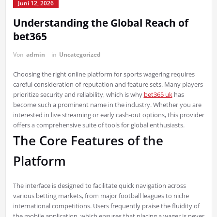
Juni 12, 2026
Understanding the Global Reach of
bet365
Von
admin
in
Uncategorized
Choosing the right online platform for sports wagering requires
careful consideration of reputation and feature sets. Many players
prioritize security and reliability, which is why
bet365 uk
has
become such a prominent name in the industry. Whether you are
interested in live streaming or early cash-out options, this provider
offers a comprehensive suite of tools for global enthusiasts.
The Core Features of the
Platform
The interface is designed to facilitate quick navigation across
various betting markets, from major football leagues to niche
international competitions. Users frequently praise the fluidity of
the mobile application, which ensures that placing a wager is never