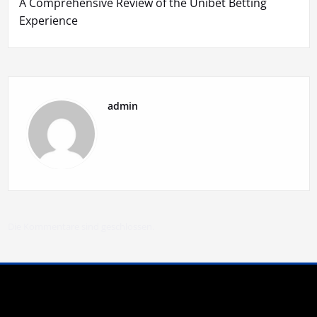
A Comprehensive Review of the Unibet Betting
Experience
admin
Die Kommentare sind geschlossen.