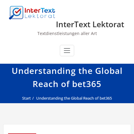
Zum
Inhalt
springen
InterText Lektorat
Textdienstleistungen aller Art
Understanding the Global
Reach of bet365
Start
Understanding the Global Reach of bet365